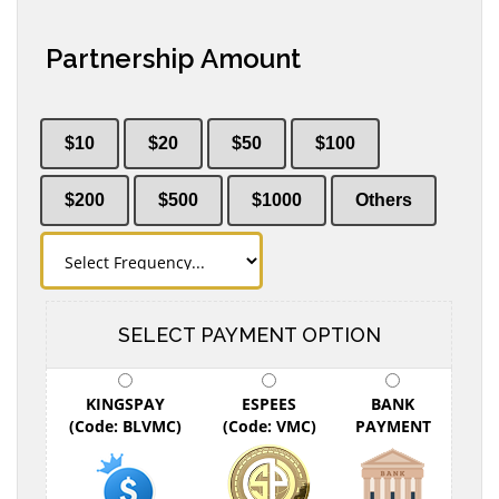
Partnership Amount
$10
$20
$50
$100
$200
$500
$1000
Others
SELECT PAYMENT OPTION
KINGSPAY
ESPEES
BANK
(Code: BLVMC)
(Code: VMC)
PAYMENT