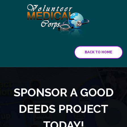
BACK TO HOME
SPONSOR A GOOD
DEEDS PROJECT
TODAY!