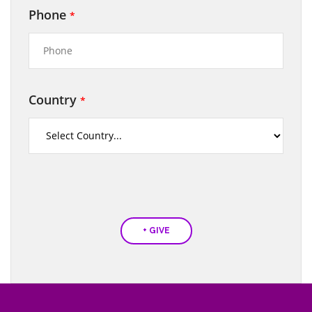
Phone
*
Country
*
+ GIVE