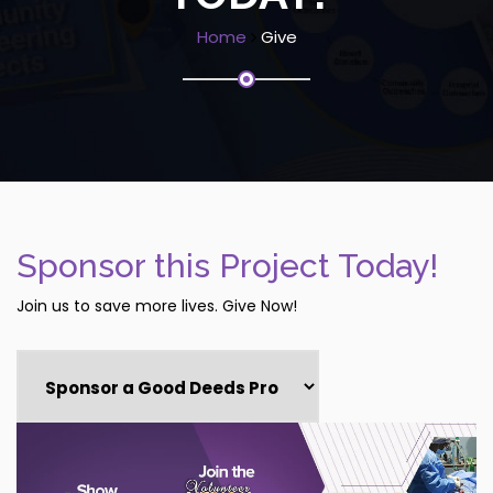
Home
Give
Sponsor this Project Today!
Join us to save more lives. Give Now!