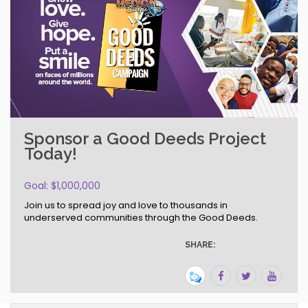
Sponsor a Good Deeds Project
Today!
Goal: $1,000,000
Join us to spread joy and love to thousands in
underserved communities through the Good Deeds.
SHARE: