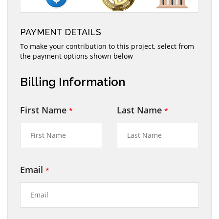
PAYMENT DETAILS
To make your contribution to this project, select from
the payment options shown below
Billing Information
First Name
Last Name
*
*
Email
*