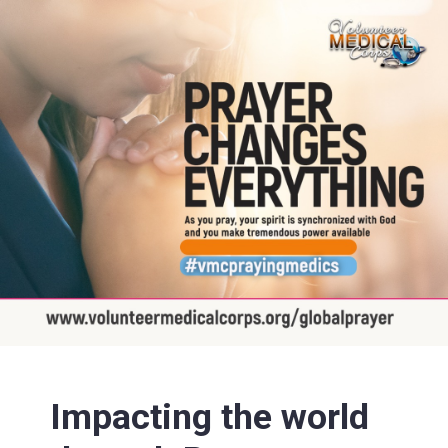
Impacting the world