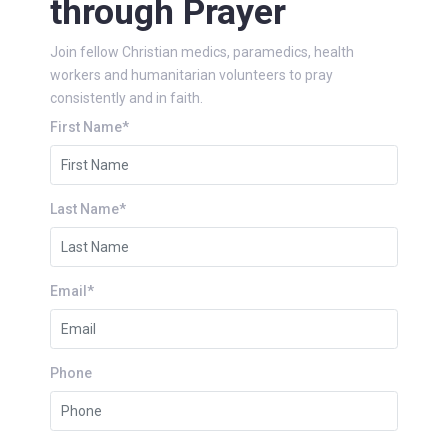
through Prayer
Join fellow Christian medics, paramedics, health
workers and humanitarian volunteers to pray
consistently and in faith.
First Name*
Last Name*
Email*
Phone