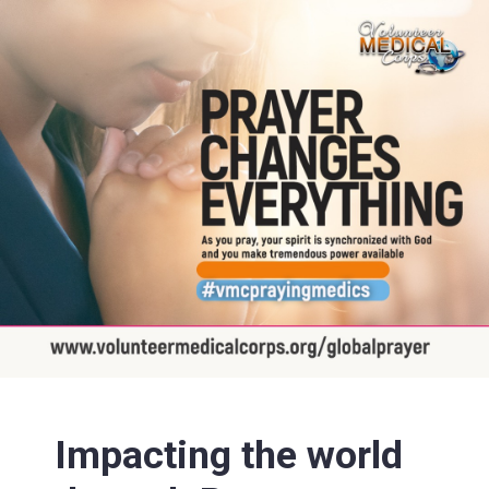
Impacting the world