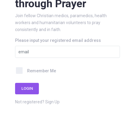
through Prayer
Join fellow Christian medics, paramedics, health
workers and humanitarian volunteers to pray
consistently and in faith.
Please input your registered email address
Remember Me
LOGIN
Not registered?
Sign Up