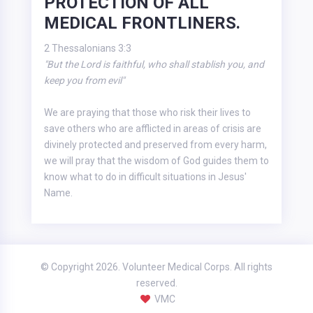
PROTECTION OF ALL
MEDICAL FRONTLINERS.
2 Thessalonians 3:3
"But the Lord is faithful, who shall stablish you, and
keep you from evil"
We are praying that those who risk their lives to
save others who are afflicted in areas of crisis are
divinely protected and preserved from every harm,
we will pray that the wisdom of God guides them to
know what to do in difficult situations in Jesus'
Name.
© Copyright 2026. Volunteer Medical Corps. All rights
reserved.
VMC