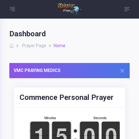
Dashboard
Prayer Page
Home
VMC PRAYING MEDICS
Commence Personal Prayer