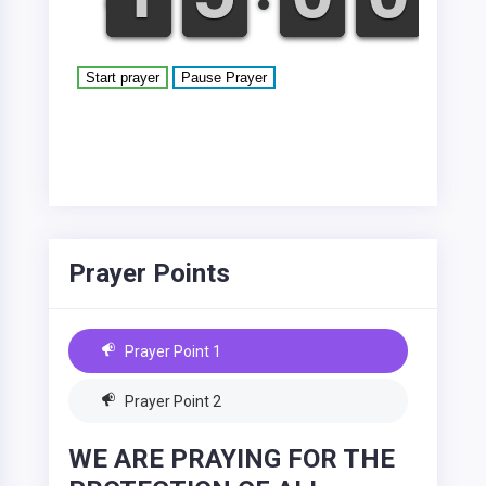
Prayer Points
Prayer Point 1
Prayer Point 2
WE ARE PRAYING FOR THE