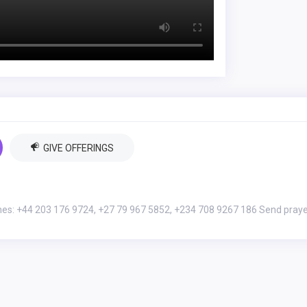
GIVE OFFERINGS
nes: +44 203 176 9724, +27 79 967 5852, +234 708 9267 186 Send pray