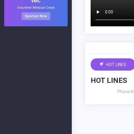
VMC
Volunteer Medical Corps
Sponsor Now
HOT LINES
HOT LINES
Phone li