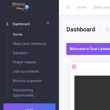
Home
Share your
Dashboard
Dashboard
Home
Share your testimony
Welcome to Your Lovewor
Salvation
Prayer request
Join our network
Become a sponsor
Volunteering
opportunities