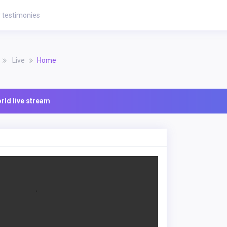
 testimonies
Live
Home
ld live stream