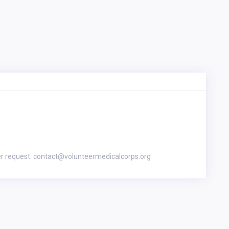
er request: contact@volunteermedicalcorps.org