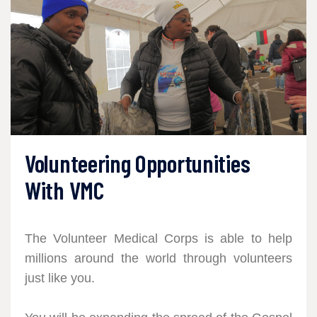
Volunteering Opportunities
With VMC
The Volunteer Medical Corps is able to help
millions around the world through volunteers
just like you.