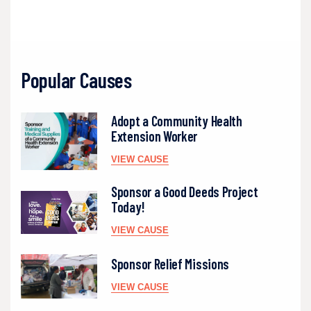
Popular Causes
Adopt a Community Health
Extension Worker
VIEW CAUSE
Sponsor a Good Deeds Project
Today!
VIEW CAUSE
Sponsor Relief Missions
VIEW CAUSE