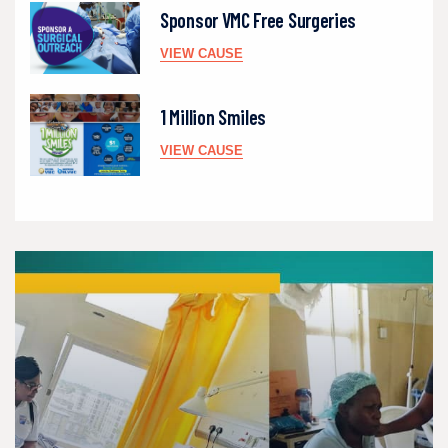
Sponsor VMC Free Surgeries
VIEW CAUSE
1 Million Smiles
VIEW CAUSE