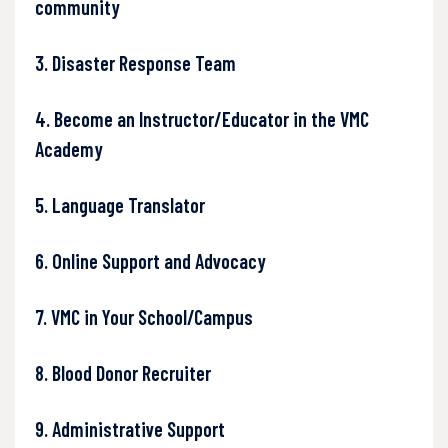
community
3. Disaster Response Team
4. Become an Instructor/Educator in the VMC
Academy
5. Language Translator
6. Online Support and Advocacy
7. VMC in Your School/Campus
8. Blood Donor Recruiter
9. Administrative Support