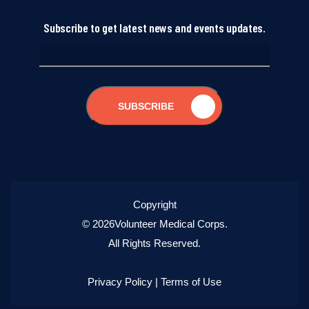
Subscribe to get latest news and events updates.
SUBSCRIBE
Copyright
© 2026Volunteer Medical Corps.
All Rights Reserved.
Privacy Policy
|
Terms of Use