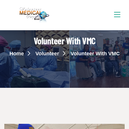
Volunteer With VMC
Home
Volunteer
Volunteer With VMC