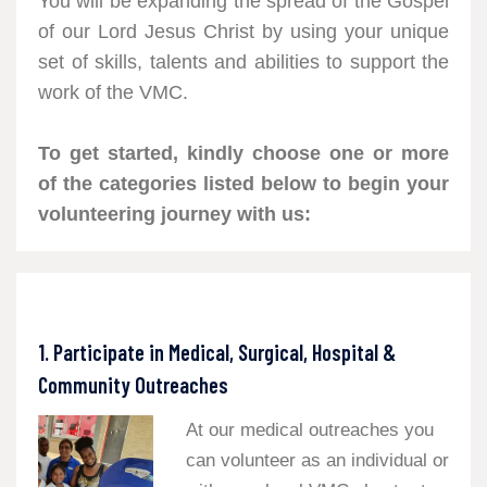
You will be expanding the spread of the Gospel
of our Lord Jesus Christ by using your unique
set of skills, talents and abilities to support the
work of the VMC.
To get started, kindly choose one or more
of the categories listed below to begin your
volunteering journey with us:
1. Participate in Medical, Surgical, Hospital &
Community Outreaches
At our medical outreaches you
can volunteer as an individual or