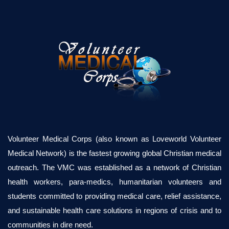
Volunteer Medical Corps (also known as Loveworld Volunteer
Medical Network) is the fastest growing global Christian medical
outreach. The VMC was established as a network of Christian
health workers, para-medics, humanitarian volunteers and
students committed to providing medical care, relief assistance,
and sustainable health care solutions in regions of crisis and to
communities in dire need.