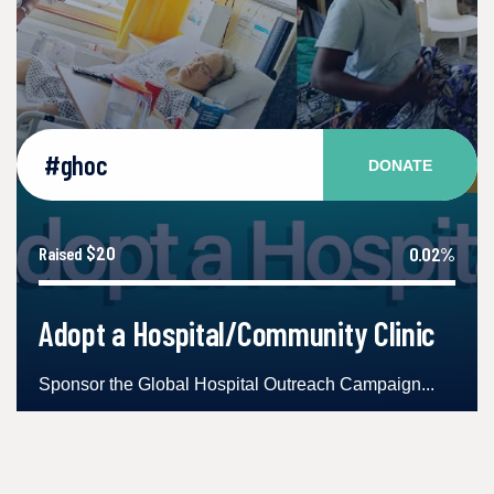
#ghoc
DONATE
$20
0.02%
Raised
Adopt a Hospital/Community Clinic
Sponsor the Global Hospital Outreach Campaign...