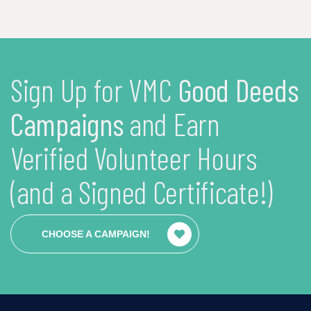
Sign Up for VMC
Good Deeds
Campaigns
and Earn
Verified Volunteer Hours
(and a Signed Certificate!)
CHOOSE A CAMPAIGN!