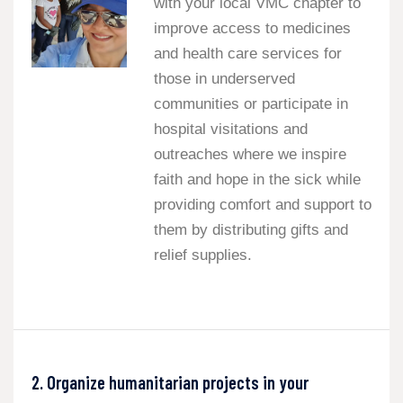
with your local VMC chapter to
improve access to medicines
and health care services for
those in underserved
communities or participate in
hospital visitations and
outreaches where we inspire
faith and hope in the sick while
providing comfort and support to
them by distributing gifts and
relief supplies.
2. Organize humanitarian projects in your