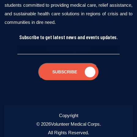
students committed to providing medical care, relief assistance,
and sustainable health care solutions in regions of crisis and to
communities in dire need.
Subscribe to get latest news and events updates.
SUBSCRIBE
Copyright
© 2026Volunteer Medical Corps.
All Rights Reserved.