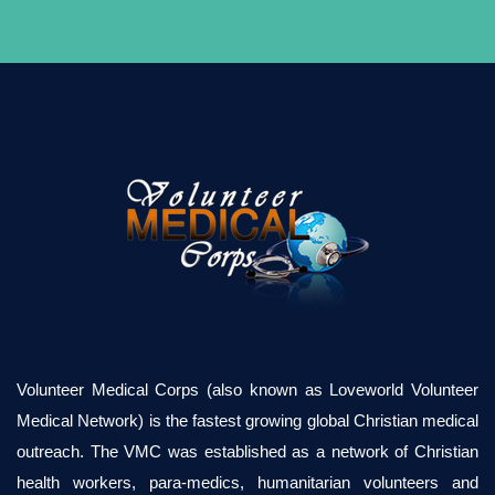
Volunteer Medical Corps (also known as Loveworld Volunteer
Medical Network) is the fastest growing global Christian medical
outreach. The VMC was established as a network of Christian
health workers, para-medics, humanitarian volunteers and