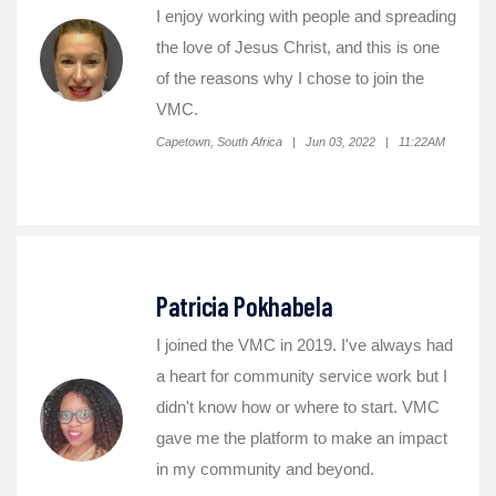
I enjoy working with people and spreading
the love of Jesus Christ, and this is one
of the reasons why I chose to join the
VMC.
Capetown, South Africa | Jun 03, 2022 | 11:22AM
Patricia Pokhabela
I joined the VMC in 2019. I've always had
a heart for community service work but I
didn't know how or where to start. VMC
gave me the platform to make an impact
in my community and beyond.