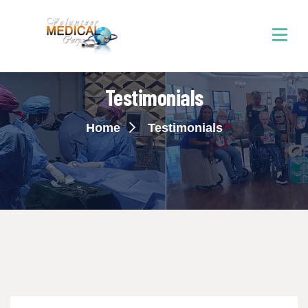
Testimonials
Home
Testimonials