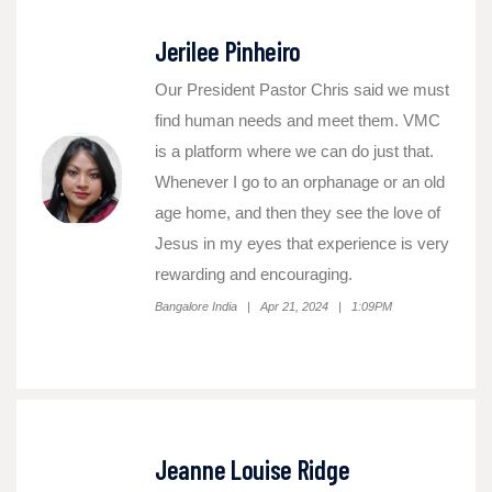
Jerilee Pinheiro
Our President Pastor Chris said we must
find human needs and meet them. VMC
is a platform where we can do just that.
Whenever I go to an orphanage or an old
age home, and then they see the love of
Jesus in my eyes that experience is very
rewarding and encouraging.
Bangalore India | Apr 21, 2024 | 1:09PM
Jeanne Louise Ridge