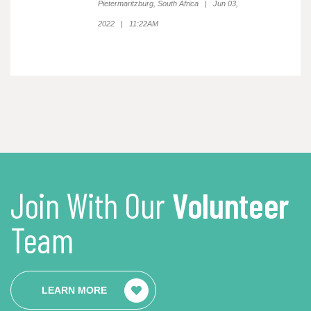
Pietermaritzburg, South Africa | Jun 03,
2022 | 11:22AM
Join With Our
Volunteer
Team
LEARN MORE