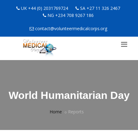
UK +44 (0) 2031769724
SA +27 11 326 2467
NG +234 708 9267 186
contact@volunteermedicalcorps.org
World Humanitarian Day
Home
Reports