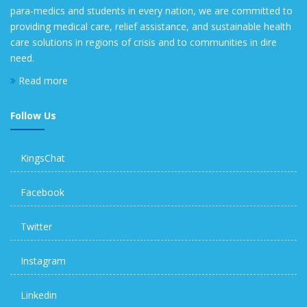
para-medics and students in every nation, we are committed to
providing medical care, relief assistance, and sustainable health
care solutions in regions of crisis and to communities in dire
need.
Read more
Follow Us
KingsChat
Facebook
Twitter
Instagram
Linkedin