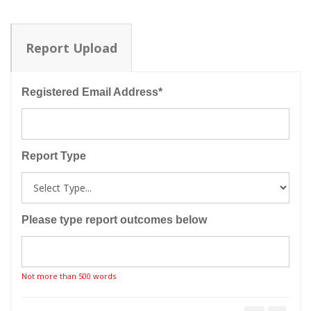
Report Upload
Registered Email Address*
Report Type
Please type report outcomes below
Not more than 500 words