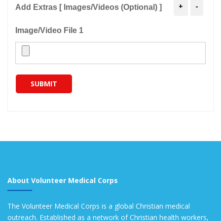
+
-
Add Extras [ Images/Videos (Optional) ]
Image/Video File 1
SUBMIT
About Volunteer Medical Corps
The Volunteer Medical Corps is a global Christian medical
outreach. Established as a network of Christian health workers,