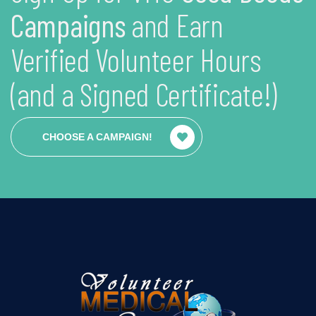
Campaigns
and Earn
Verified Volunteer Hours
(and a Signed Certificate!)
CHOOSE A CAMPAIGN!