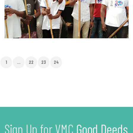
1
...
22
23
24
Sign Up for VMC
Good Deeds