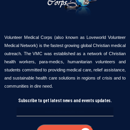
Volunteer Medical Corps (also known as Loveworld Volunteer
Medical Network) is the fastest growing global Christian medical
outreach. The VMC was established as a network of Christian
health workers, para-medics, humanitarian volunteers and
students committed to providing medical care, relief assistance,
and sustainable health care solutions in regions of crisis and to
communities in dire need.
Subscribe to get latest news and events updates.