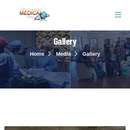
Gallery
Home
Media
Gallery