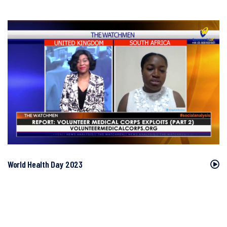
World Health Day 2023