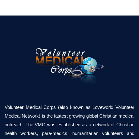
Volunteer Medical Corps (also known as Loveworld Volunteer
Medical Network) is the fastest growing global Christian medical
outreach. The VMC was established as a network of Christian
health workers, para-medics, humanitarian volunteers and