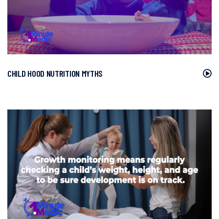
CHILD HOOD NUTRITION MYTHS