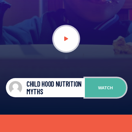
CHILD HOOD NUTRITION
WATCH
MYTHS