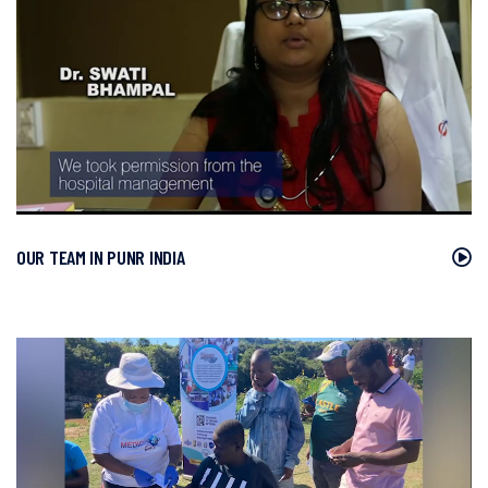
OUR TEAM IN PUNR INDIA