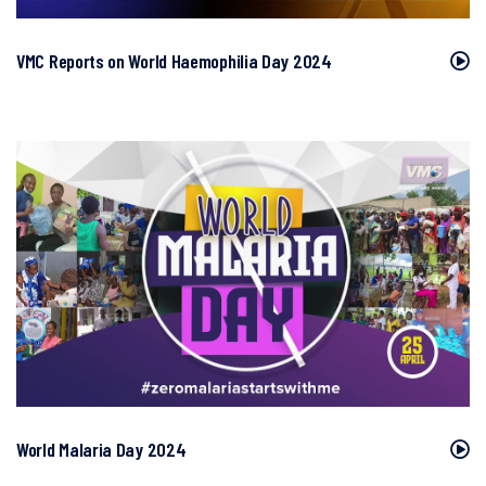
VMC Reports on World Haemophilia Day 2024
World Malaria Day 2024