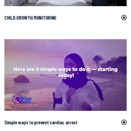
CHILD GROWTH MONITORING
Simple ways to prevent cardiac arrest