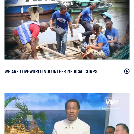
WE ARE LOVEWORLD VOLUNTEER MEDICAL CORPS