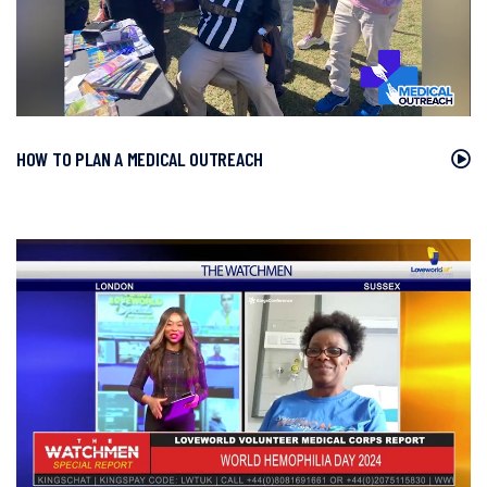
HOW TO PLAN A MEDICAL OUTREACH