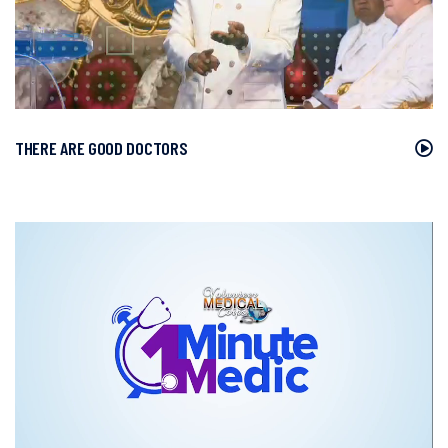
THERE ARE GOOD DOCTORS