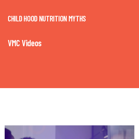
CHILD HOOD NUTRITION MYTHS
VMC Videos