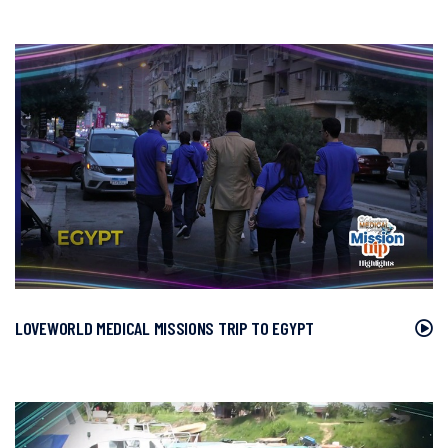
LOVEWORLD MEDICAL MISSIONS TRIP TO EGYPT