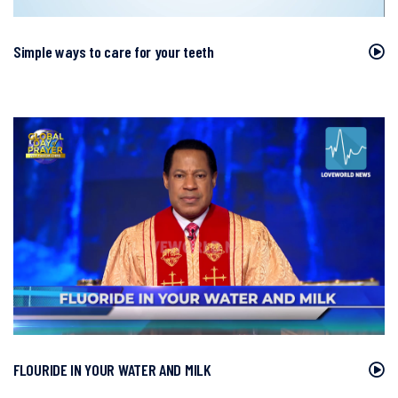
Simple ways to care for your teeth
FLOURIDE IN YOUR WATER AND MILK