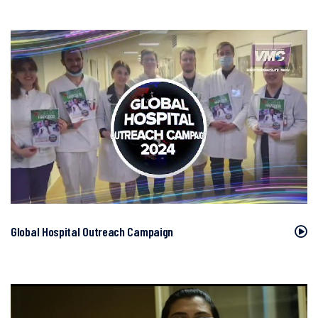
Global Hospital Outreach Campaign