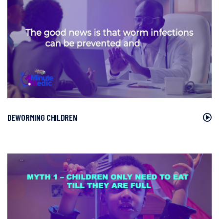
DEWORMING CHILDREN