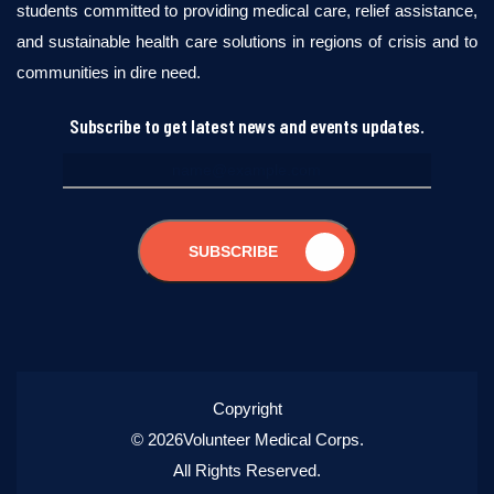
students committed to providing medical care, relief assistance,
and sustainable health care solutions in regions of crisis and to
communities in dire need.
Subscribe to get latest news and events updates.
SUBSCRIBE
Copyright
© 2026Volunteer Medical Corps.
All Rights Reserved.