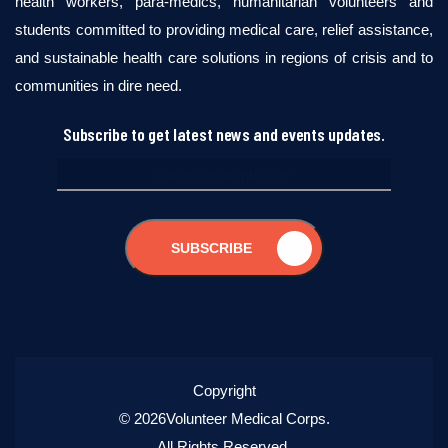
health workers, para-medics, humanitarian volunteers and
students committed to providing medical care, relief assistance,
and sustainable health care solutions in regions of crisis and to
communities in dire need.
Subscribe to get latest news and events updates.
SUBSCRIBE
Copyright
© 2026Volunteer Medical Corps.
All Rights Reserved.