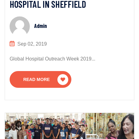
HOSPITAL IN SHEFFIELD
Admin
Sep 02, 2019
Global Hospital Outreach Week 2019...
READ MORE