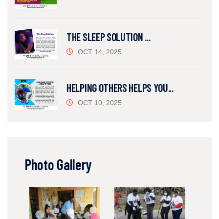
THE SLEEP SOLUTION ...
OCT 14, 2025
HELPING OTHERS HELPS YOU...
OCT 10, 2025
Photo Gallery