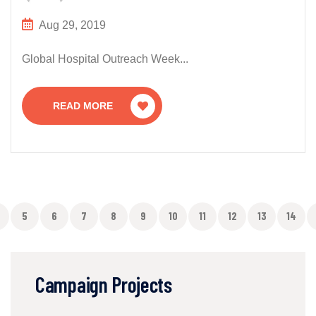
Aug 29, 2019
Global Hospital Outreach Week...
READ MORE
5
6
7
8
9
10
11
12
13
14
Campaign Projects