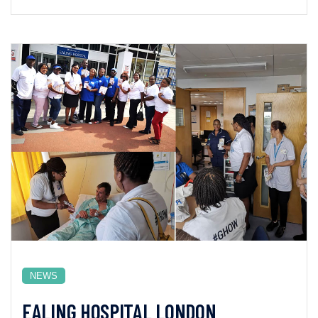
NEWS
EALING HOSPITAL LONDON