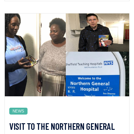
NEWS
VISIT TO THE NORTHERN GENERAL