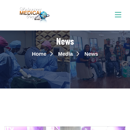
News
Home
Media
News