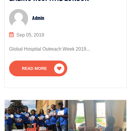
Admin
Sep 05, 2019
Global Hospital Outreach Week 2019...
READ MORE