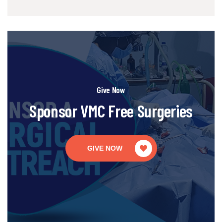
Give Now
Sponsor VMC Free Surgeries
GIVE NOW