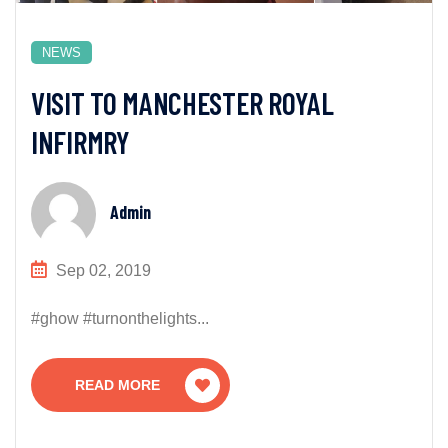
NEWS
VISIT TO MANCHESTER ROYAL
INFIRMRY
Admin
Sep 02, 2019
#ghow #turnonthelights...
READ MORE