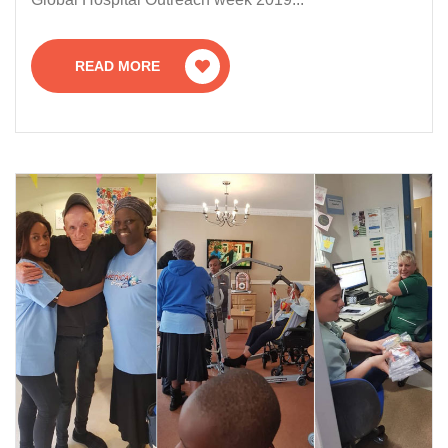
READ MORE