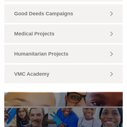
Good Deeds Campaigns
Medical Projects
Humanitarian Projects
VMC Academy