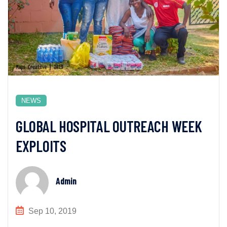
NEWS
GLOBAL HOSPITAL OUTREACH WEEK
EXPLOITS
Admin
Sep 10, 2019