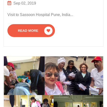
Sep 02, 2019
Visit to Sassoon Hospital Pune, India...
READ MORE