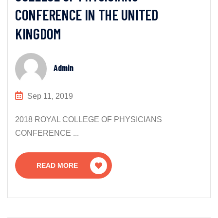
CONFERENCE IN THE UNITED
KINGDOM
Admin
Sep 11, 2019
2018 ROYAL COLLEGE OF PHYSICIANS
CONFERENCE ...
READ MORE