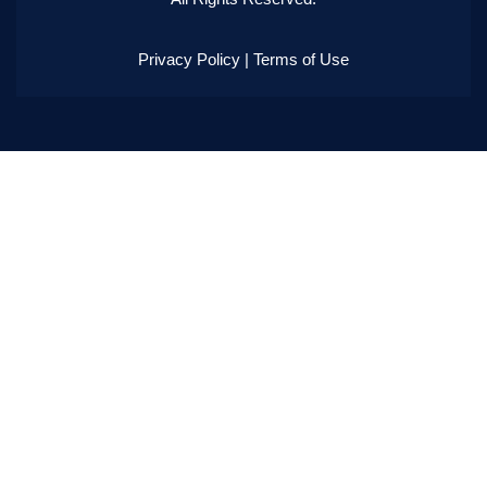
Privacy Policy
|
Terms of Use