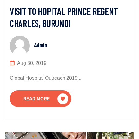
VISIT TO HOPITAL PRINCE REGENT
CHARLES, BURUNDI
Admin
Aug 30, 2019
Global Hospital Outreach 2019...
READ MORE