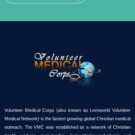
Volunteer Medical Corps (also known as Loveworld Volunteer
Medical Network) is the fastest growing global Christian medical
outreach. The VMC was established as a network of Christian