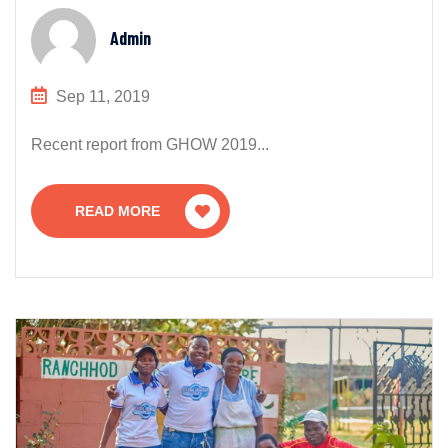
Admin
Sep 11, 2019
Recent report from GHOW 2019...
READ MORE