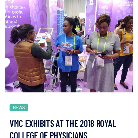
NEWS
VMC EXHIBITS AT THE 2018 ROYAL
COLLEGE OF PHYSICIANS