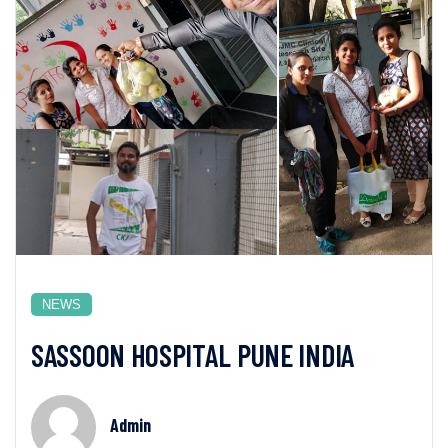
NEWS
SASSOON HOSPITAL PUNE INDIA
Admin