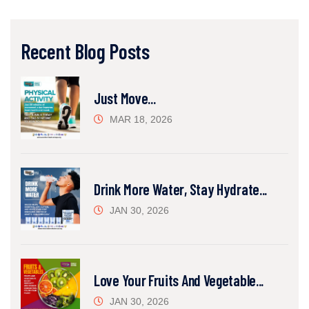
Recent Blog Posts
Just Move...
MAR 18, 2026
Drink More Water, Stay Hydrate...
JAN 30, 2026
Love Your Fruits And Vegetable...
JAN 30, 2026