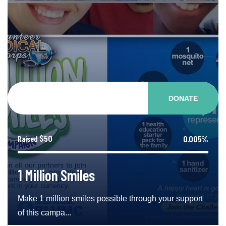
DONATE
$50
0.005%
Raised
1 Million Smiles
Make 1 million smiles possible through your support
of this campa...