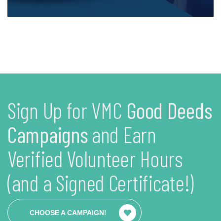
Sign Up for VMC
Good Deeds
Campaigns
and Earn
Verified Volunteer Hours
(and a Signed Certificate!)
CHOOSE A CAMPAIGN!