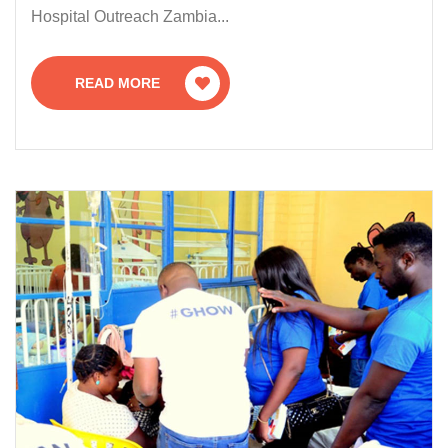
Hospital Outreach Zambia...
READ MORE