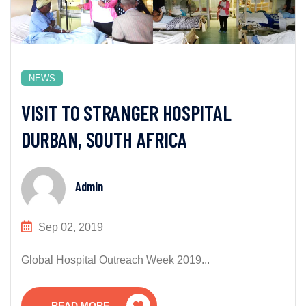
NEWS
VISIT TO STRANGER HOSPITAL
DURBAN, SOUTH AFRICA
Admin
Sep 02, 2019
Global Hospital Outreach Week 2019...
READ MORE