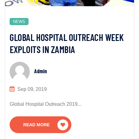
NEWS
GLOBAL HOSPITAL OUTREACH WEEK
EXPLOITS IN ZAMBIA
Admin
Sep 09, 2019
Global Hospital Outreach 2019...
READ MORE