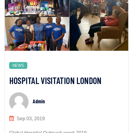
NEWS
HOSPITAL VISITATION LONDON
Admin
Sep 03, 2019
Global Hospital Outreach week 2019...