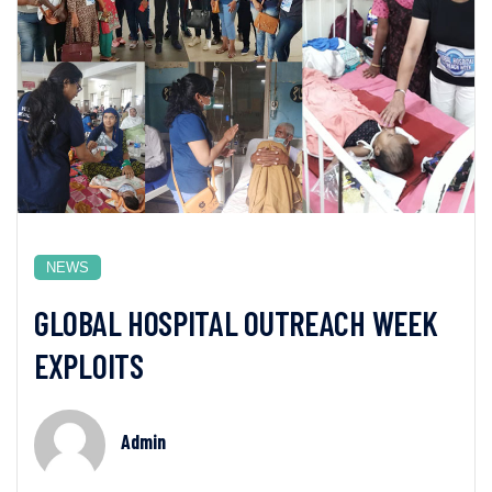
NEWS
GLOBAL HOSPITAL OUTREACH WEEK
EXPLOITS
Admin