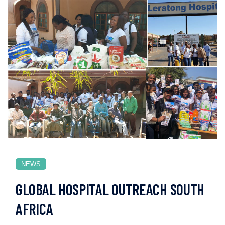
NEWS
GLOBAL HOSPITAL OUTREACH SOUTH
AFRICA