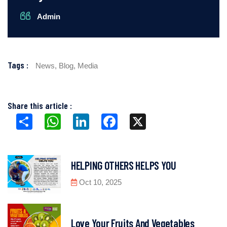
Admin
Tags :
News,
Blog,
Media
Share this article :
Share
WhatsApp
LinkedIn
Facebook
X
HELPING OTHERS HELPS YOU
Oct 10, 2025
Love Your Fruits And Vegetables