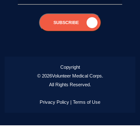
SUBSCRIBE
Copyright
© 2026Volunteer Medical Corps.
All Rights Reserved.
Privacy Policy
|
Terms of Use