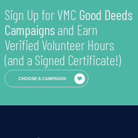
Sign Up for VMC
Good Deeds
Campaigns
and Earn
Verified Volunteer Hours
(and a Signed Certificate!)
CHOOSE A CAMPAIGN!