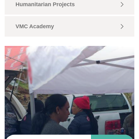
Humanitarian Projects
VMC Academy