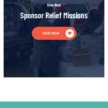
Give Now
Sponsor Relief Missions
GIVE NOW