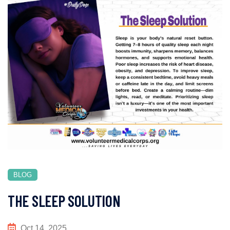
BLOG
THE SLEEP SOLUTION
Oct 14, 2025