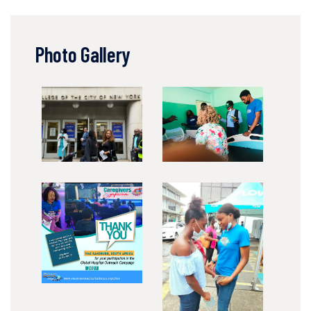
Photo Gallery