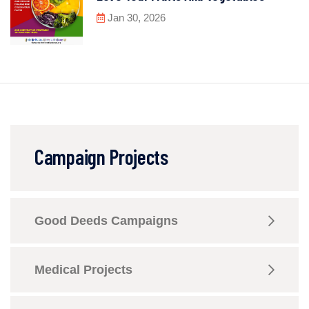
Jan 30, 2026
Campaign Projects
Good Deeds Campaigns
Medical Projects