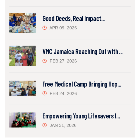
Good Deeds, Real Impact...
APR 09, 2026
VMC Jamaica Reaching Out with ...
FEB 27, 2026
Free Medical Camp Bringing Hop...
FEB 24, 2026
Empowering Young Lifesavers I...
JAN 31, 2026