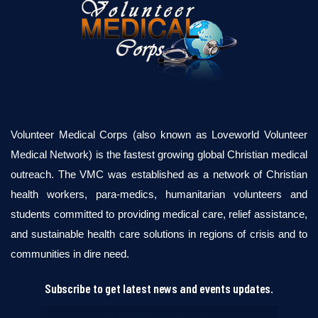
Volunteer Medical Corps (also known as Loveworld Volunteer
Medical Network) is the fastest growing global Christian medical
outreach. The VMC was established as a network of Christian
health workers, para-medics, humanitarian volunteers and
students committed to providing medical care, relief assistance,
and sustainable health care solutions in regions of crisis and to
communities in dire need.
Subscribe to get latest news and events updates.