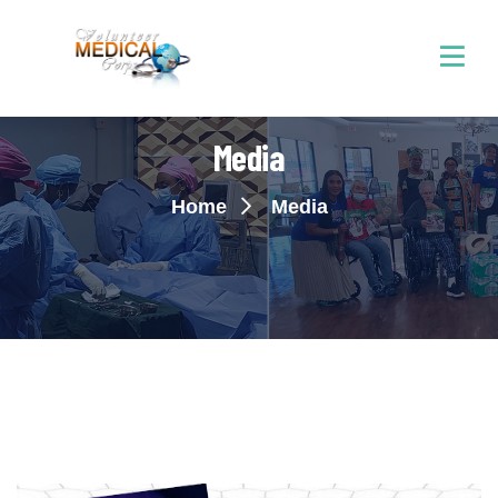
Media
Home
Media