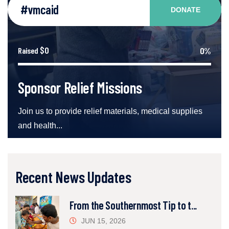
#vmcaid
DONATE
$0
0%
Raised
Sponsor Relief Missions
Join us to provide relief materials, medical supplies
and health...
Recent News Updates
From the Southernmost Tip to t...
JUN 15, 2026