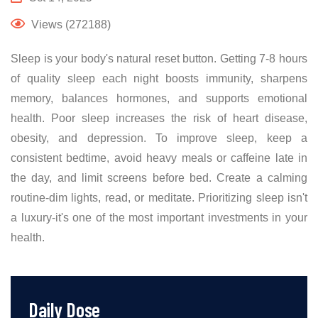
Views (272188)
Sleep is your body's natural reset button. Getting 7-8 hours
of quality sleep each night boosts immunity, sharpens
memory, balances hormones, and supports emotional
health. Poor sleep increases the risk of heart disease,
obesity, and depression. To improve sleep, keep a
consistent bedtime, avoid heavy meals or caffeine late in
the day, and limit screens before bed. Create a calming
routine-dim lights, read, or meditate. Prioritizing sleep isn't
a luxury-it's one of the most important investments in your
health.
Daily Dose