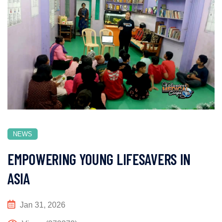
NEWS
EMPOWERING YOUNG LIFESAVERS IN
ASIA
Jan 31, 2026