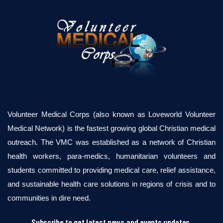
Volunteer Medical Corps (also known as Loveworld Volunteer
Medical Network) is the fastest growing global Christian medical
outreach. The VMC was established as a network of Christian
health workers, para-medics, humanitarian volunteers and
students committed to providing medical care, relief assistance,
and sustainable health care solutions in regions of crisis and to
communities in dire need.
Subscribe to get latest news and events updates.