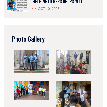
HELPING OTHERS HELPS YOU...
OCT 10, 2025
Photo Gallery