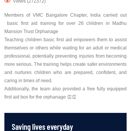
Views (272372)
Members of VMC Bangalore Chapter, India carried out
basic first aid training for over 26 children in Madhu
Mansion Trust Orphanage
Teaching children basic first aid empowers them to assist
themselves or others while waiting for an adult or medical
professional, potentially preventing injuries from becoming
more serious. The training helps create safer environments
and nurtures children who are prepared, confident, and
caring in times of need.
Additionally, the team also provided a free fully equipped
first aid box for the orphanage 👏👏
Saving lives everyday