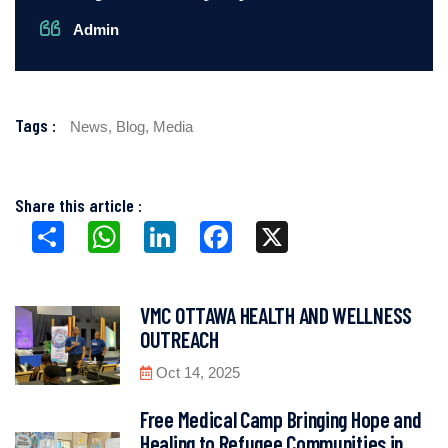
Admin
Tags :
News,
Blog,
Media
Share this article :
Share
WhatsApp
LinkedIn
Facebook
X
VMC OTTAWA HEALTH AND WELLNESS
OUTREACH
Oct 14, 2025
Free Medical Camp Bringing Hope and
Healing to Refugee Communities in