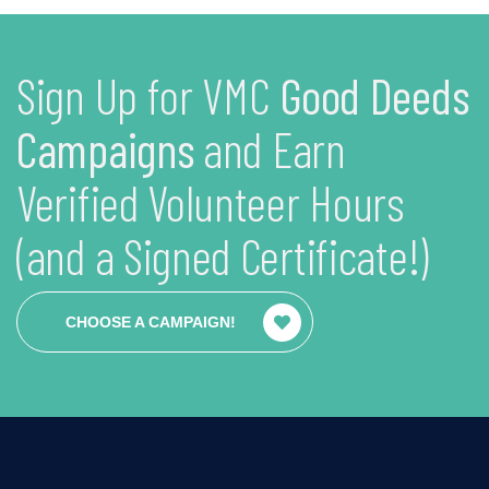
Sign Up for VMC
Good Deeds
Campaigns
and Earn
Verified Volunteer Hours
(and a Signed Certificate!)
CHOOSE A CAMPAIGN!