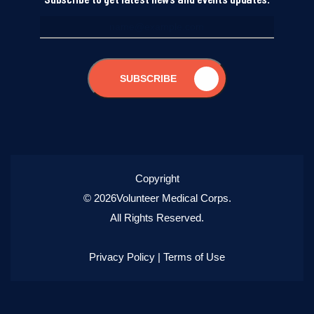
SUBSCRIBE
Copyright
© 2026Volunteer Medical Corps.
All Rights Reserved.
Privacy Policy
|
Terms of Use