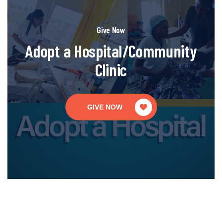
Give Now
Adopt a Hospital/Community
Clinic
GIVE NOW