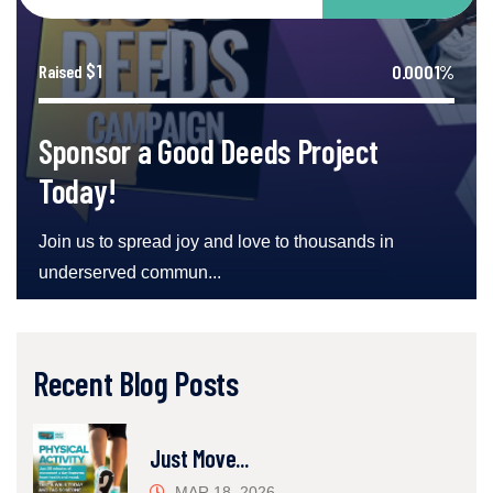
$1
0.0001%
Raised
Sponsor a Good Deeds Project
Today!
Join us to spread joy and love to thousands in
underserved commun...
Recent Blog Posts
Just Move...
MAR 18, 2026