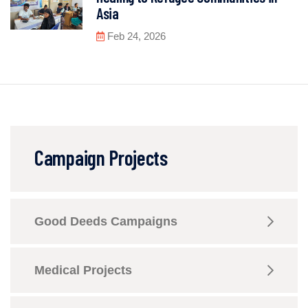
Asia
Feb 24, 2026
Campaign Projects
Good Deeds Campaigns
Medical Projects