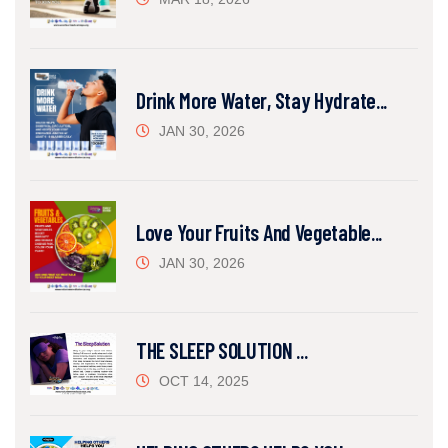
Drink More Water, Stay Hydrate...
JAN 30, 2026
Love Your Fruits And Vegetable...
JAN 30, 2026
THE SLEEP SOLUTION ...
OCT 14, 2025