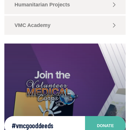
Humanitarian Projects
VMC Academy
#vmcgooddeeds
DONATE