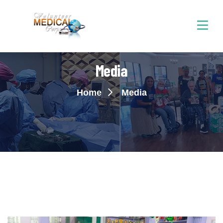
Media
Home
Media