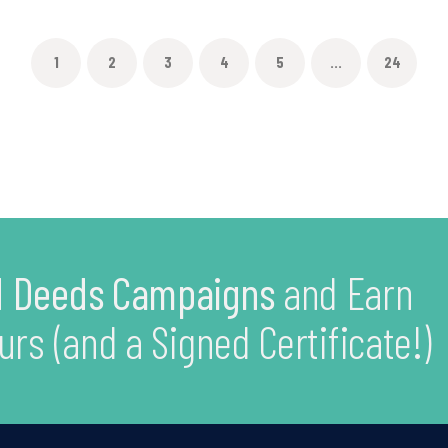
1
2
3
4
5
...
24
 Deeds Campaigns
and Earn
urs (and a Signed Certificate!)