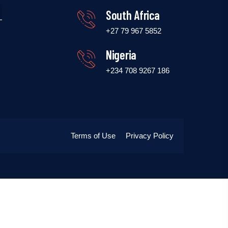
South Africa
+27 79 967 5852
Nigeria
+234 708 9267 186
Terms of Use
Privacy Policy