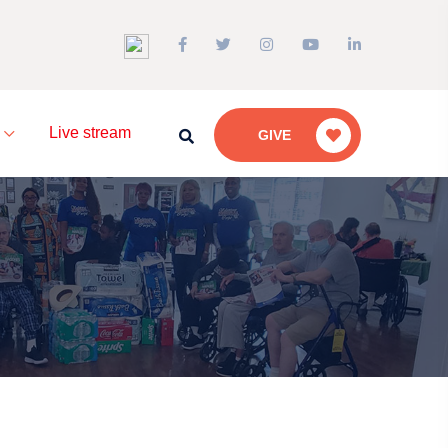
a
Live stream
GIVE