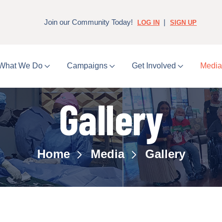
Join our Community Today!
|
LOG IN
SIGN UP
What We Do
Campaigns
Get Involved
Medi
Gallery
Home
Media
Gallery