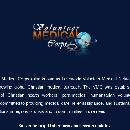
r Medical Corps (also known as Loveworld Volunteer Medical Networ
growing global Christian medical outreach. The VMC was establi
of Christian health workers, para-medics, humanitarian volun
committed to providing medical care, relief assistance, and sustaina
tions in regions of crisis and to communities in dire need.
Subscribe to get latest news and events updates.