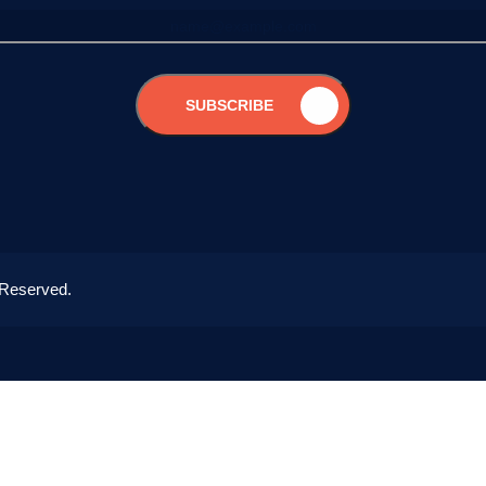
SUBSCRIBE
 Reserved.