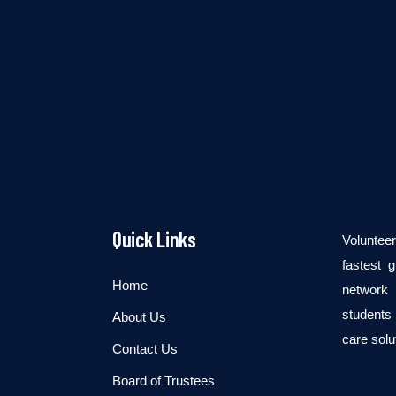
Quick Links
Voluntee
fastest 
Home
network 
students 
About Us
care solu
Contact Us
Board of Trustees