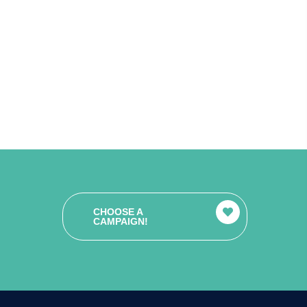
CHOOSE A
CAMPAIGN!