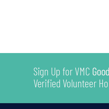
Sign Up for VMC
Good
Verified Volunteer Ho