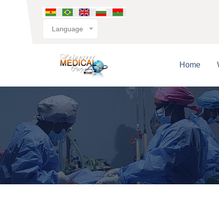
Language
Home