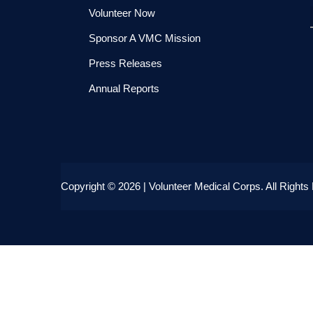
Volunteer Now
Sponsor A VMC Mission
Press Releases
Annual Reports
Copyright
© 2026 | Volunteer Medical Corps.
All Rights