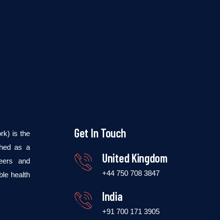
Get In Touch
k) is the
shed as a
United Kingdom
teers and
+44 750 708 3847
ble health
India
+91 700 171 3905