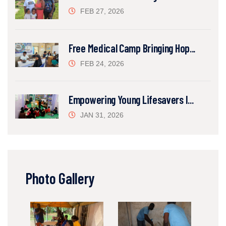
FEB 27, 2026
Free Medical Camp Bringing Hop...
FEB 24, 2026
Empowering Young Lifesavers I...
JAN 31, 2026
Photo Gallery