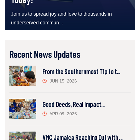
Join us to spread joy and love to thousands in
underserved commun...
Recent News Updates
From the Southernmost Tip to t...
JUN 15, 2026
Good Deeds, Real Impact...
APR 09, 2026
VMC Jamaica Reaching Out with ...