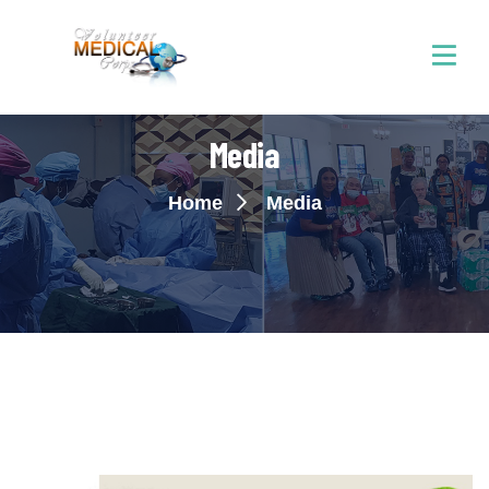
Media
Home
Media