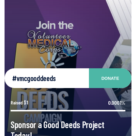
#vmcgooddeeds
DONATE
$1
0.0001%
Raised
Sponsor a Good Deeds Project
Today!