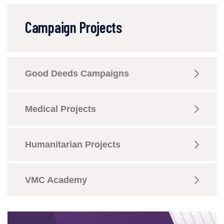
Campaign Projects
Good Deeds Campaigns
Medical Projects
Humanitarian Projects
VMC Academy