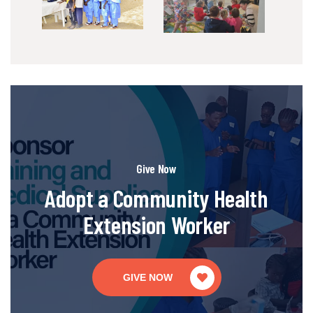
Give Now
Adopt a Community Health
Extension Worker
GIVE NOW