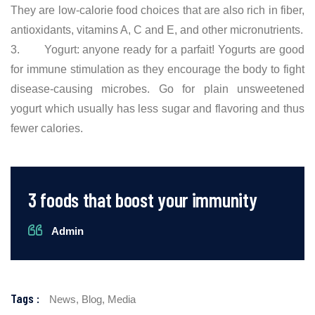
They are low-calorie food choices that are also rich in fiber,
antioxidants, vitamins A, C and E, and other micronutrients.
3. Yogurt: anyone ready for a parfait! Yogurts are good
for immune stimulation as they encourage the body to fight
disease-causing microbes. Go for plain unsweetened
yogurt which usually has less sugar and flavoring and thus
fewer calories.
3 foods that boost your immunity
Admin
Tags :
News,
Blog,
Media