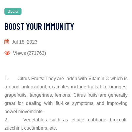
BLOG
BOOST YOUR IMMUNITY
Jul 18, 2023
Views (271763)
1. Citrus Fruits: They are laden with Vitamin C which is
a good anti-oxidant, examples include fruits like oranges,
grapefruits, tangerines, lemons. Citrus fruits are generally
great for dealing with flu-like symptoms and improving
bowel movements.
2. Vegetables: such as lettuce, cabbage, broccoli,
zucchini, cucumbers, etc.