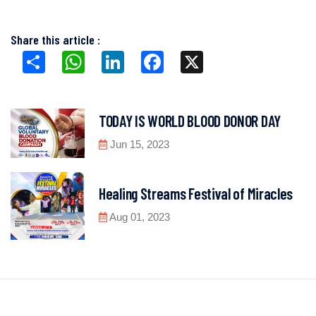
Share this article :
Share
WhatsApp
LinkedIn
Facebook
X
TODAY IS WORLD BLOOD DONOR DAY
Jun 15, 2023
Healing Streams Festival of Miracles
Aug 01, 2023