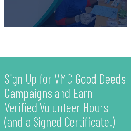
Sign Up for VMC
Good Deeds
Campaigns
and Earn
Verified Volunteer Hours
(and a Signed Certificate!)