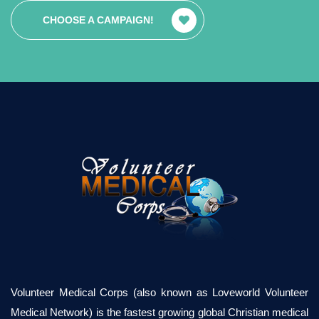
CHOOSE A CAMPAIGN!
Volunteer Medical Corps (also known as Loveworld Volunteer
Medical Network) is the fastest growing global Christian medical