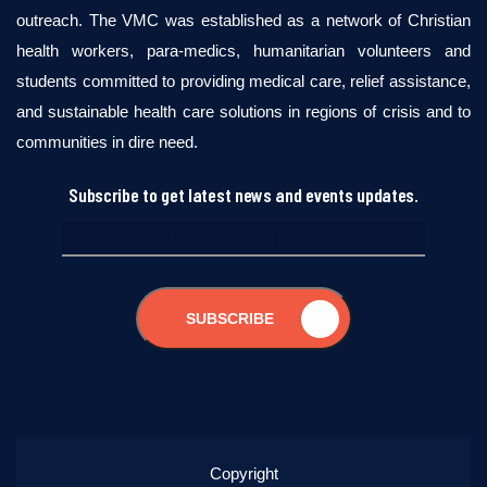
outreach. The VMC was established as a network of Christian
health workers, para-medics, humanitarian volunteers and
students committed to providing medical care, relief assistance,
and sustainable health care solutions in regions of crisis and to
communities in dire need.
Subscribe to get latest news and events updates.
SUBSCRIBE
Copyright