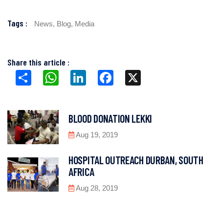
Tags :
News,
Blog,
Media
Share this article :
Share
WhatsApp
LinkedIn
Facebook
X
BLOOD DONATION LEKKI
Aug 19, 2019
HOSPITAL OUTREACH DURBAN, SOUTH
AFRICA
Aug 28, 2019