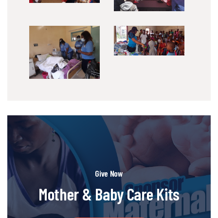
Give Now
Mother & Baby Care Kits