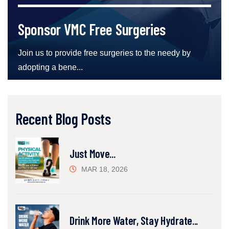
Sponsor VMC Free Surgeries
Join us to provide free surgeries to the needy by
adopting a bene...
Recent Blog Posts
Just Move...
MAR 18, 2026
Drink More Water, Stay Hydrate...