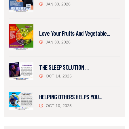
JAN 30, 2026
Love Your Fruits And Vegetable...
JAN 30, 2026
THE SLEEP SOLUTION ...
OCT 14, 2025
HELPING OTHERS HELPS YOU...
OCT 10, 2025