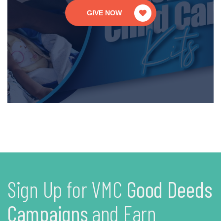
GIVE NOW
Sign Up for VMC
Good Deeds
Campaigns
and Earn