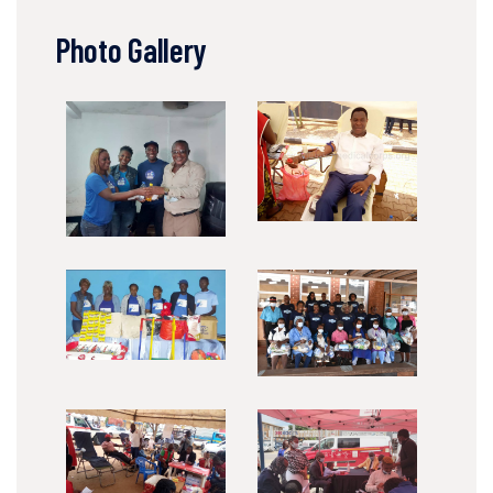
Photo Gallery