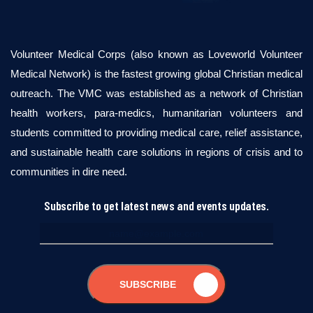
Volunteer Medical Corps (also known as Loveworld Volunteer
Medical Network) is the fastest growing global Christian medical
outreach. The VMC was established as a network of Christian
health workers, para-medics, humanitarian volunteers and
students committed to providing medical care, relief assistance,
and sustainable health care solutions in regions of crisis and to
communities in dire need.
Subscribe to get latest news and events updates.
SUBSCRIBE