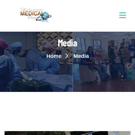
Media
Home
Media