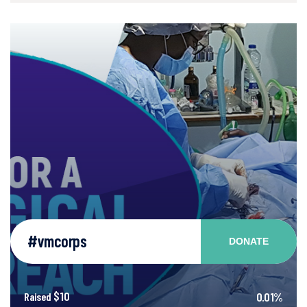
#vmcorps
DONATE
$10
0.01%
Raised