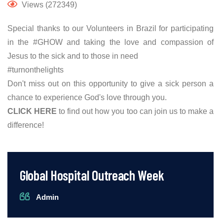
Views (272349)
Special thanks to our Volunteers in Brazil for participating
in the #GHOW and taking the love and compassion of
Jesus to the sick and to those in need
#turnonthelights
Don't miss out on this opportunity to give a sick person a
chance to experience God's love through you.
CLICK HERE
to find out how you too can join us to make a
difference!
Global Hospital Outreach Week
Admin