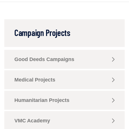
Campaign Projects
Good Deeds Campaigns
Medical Projects
Humanitarian Projects
VMC Academy