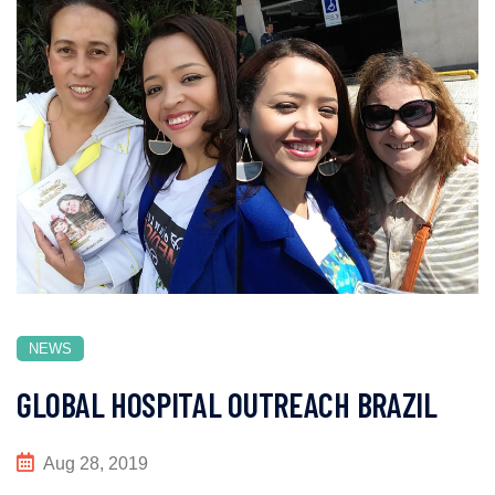
NEWS
GLOBAL HOSPITAL OUTREACH BRAZIL
Aug 28, 2019