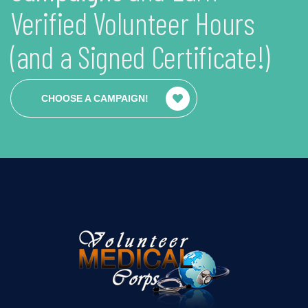
Verified Volunteer Hours
(and a Signed Certificate!)
CHOOSE A CAMPAIGN!