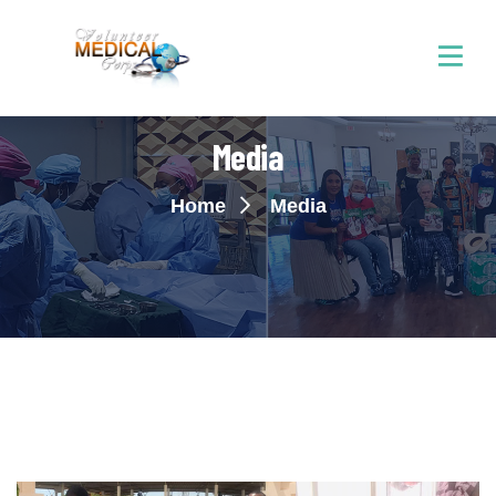
Media
Home
Media