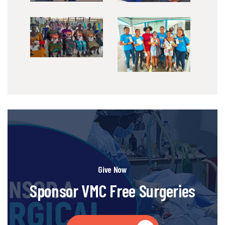
Give Now
Sponsor VMC Free Surgeries