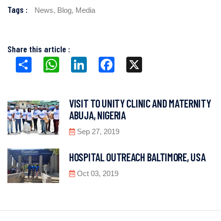
Tags :
News,
Blog,
Media
Share this article :
Share
WhatsApp
LinkedIn
Facebook
X
VISIT TO UNITY CLINIC AND MATERNITY
ABUJA, NIGERIA
Sep 27, 2019
HOSPITAL OUTREACH BALTIMORE, USA
Oct 03, 2019