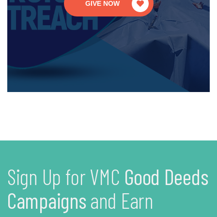
GIVE NOW
Sign Up for VMC
Good Deeds
Campaigns
and Earn