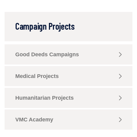
Campaign Projects
Good Deeds Campaigns
Medical Projects
Humanitarian Projects
VMC Academy