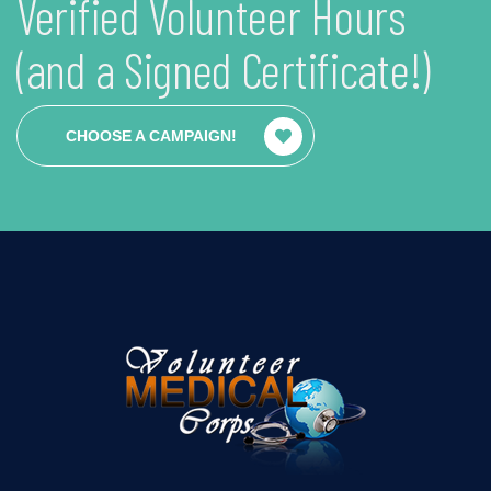
Verified Volunteer Hours
(and a Signed Certificate!)
CHOOSE A CAMPAIGN!