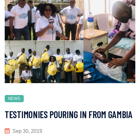
NEWS
TESTIMONIES POURING IN FROM GAMBIA
Sep 30, 2019