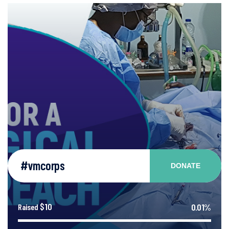
#vmcorps
DONATE
$10
0.01%
Raised