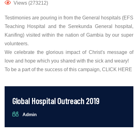
Views (273212)
Testimonies are pouring in from the General hospitals (EFS
Teaching Hospital and the Serekunda General hospital,
Kanifing) visited within the nation of Gambia by our super
volunteers.
We celebrate the glorious impact of Christ's message of
love and hope which you shared with the sick and weary!
To be a part of the success of this campaign,
CLICK HERE
Global Hospital Outreach 2019
Admin