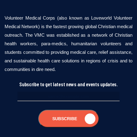
Volunteer Medical Corps (also known as Loveworld Volunteer
Medical Network) is the fastest growing global Christian medical
outreach. The VMC was established as a network of Christian
health workers, para-medics, humanitarian volunteers and
students committed to providing medical care, relief assistance,
and sustainable health care solutions in regions of crisis and to
communities in dire need.
Subscribe to get latest news and events updates.
SUBSCRIBE