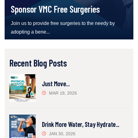
Sponsor VMC Free Surgeries
Join us to provide free surgeries to the needy by
adopting a bene...
Recent Blog Posts
Just Move...
MAR 18, 2026
Drink More Water, Stay Hydrate...
JAN 30, 2026