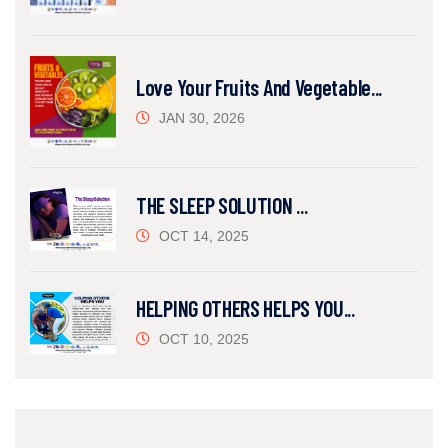
Love Your Fruits And Vegetable...
JAN 30, 2026
THE SLEEP SOLUTION ...
OCT 14, 2025
HELPING OTHERS HELPS YOU...
OCT 10, 2025