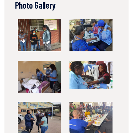
Photo Gallery