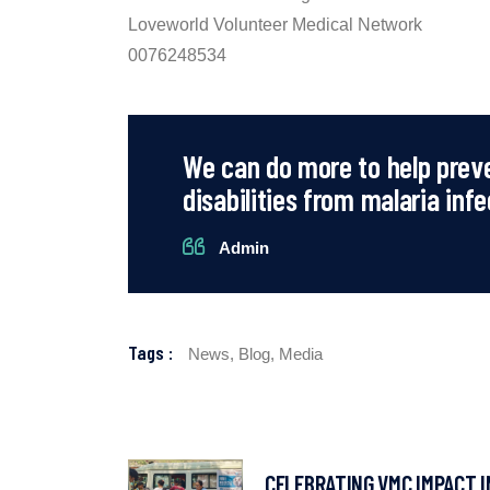
Loveworld Volunteer Medical Network
0076248534
We can do more to help prev
disabilities from malaria infe
Admin
Tags :
News,
Blog,
Media
CELEBRATING VMC IMPACT I