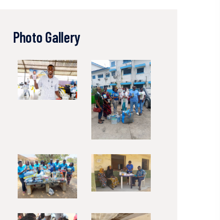
Photo Gallery