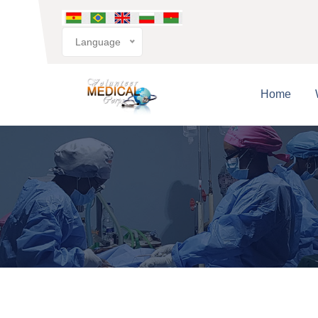
Language
Home