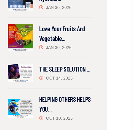
JAN 30, 2026
Love Your Fruits And
Vegetable...
JAN 30, 2026
THE SLEEP SOLUTION ...
OCT 14, 2025
HELPING OTHERS HELPS
YOU...
OCT 10, 2025