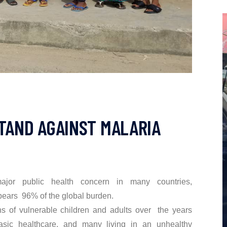
STAND AGAINST MALARIA
jor public health concern in many countries,
 bears 96% of the global burden.
ns of vulnerable children and adults over the years
sic healthcare, and many living in an unhealthy