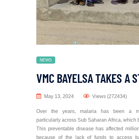
NEWS
VMC BAYELSA TAKES A 
May 13, 2024
Views (272434)
Over the years, malaria has been a ma
particularly across Sub Saharan Africa, which
This preventable disease has affected millio
because of the lack of funds to access ba