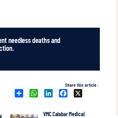
ent needless deaths and
ction.
Share this article :
Share
WhatsApp
LinkedIn
Facebook
X
VMC Calabar Medical
N