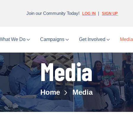
Join our Community Today!
|
LOG IN
SIGN UP
What We Do
Campaigns
Get Involved
Medi
Media
Home
Media