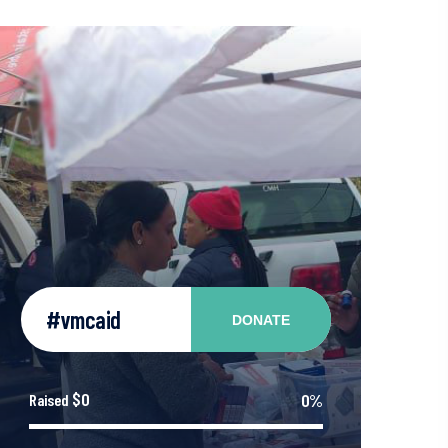
#vmcaid
DONATE
$0
0%
Raised