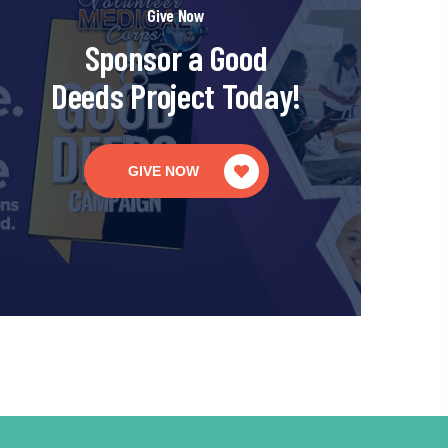
Give Now
Sponsor a Good
Deeds Project Today!
GIVE NOW