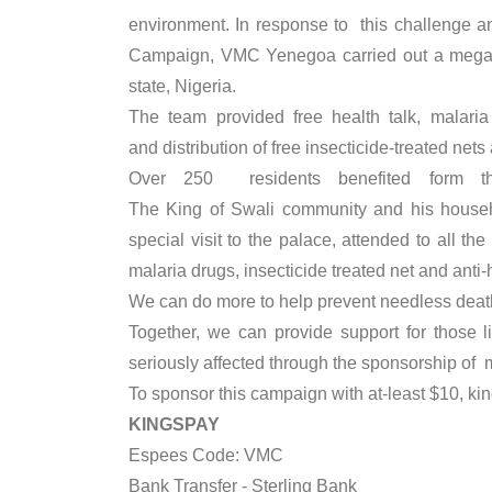
environment. In response to this challenge
Campaign, VMC Yenegoa carried out a mega 
state, Nigeria.
The team provided free health talk, malaria
and distribution of free insecticide-treated net
Over 250 residents benefited form t
The King of Swali community and his househ
special visit to the palace, attended to all
malaria drugs, insecticide treated net and anti-
We can do more to help prevent needless deaths
Together, we can provide support for those 
seriously affected through the sponsorship of 
To sponsor this campaign with at-least $10, kind
KINGSPAY
Espees Code: VMC
Bank Transfer - Sterling Bank