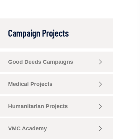
Campaign Projects
Good Deeds Campaigns
Medical Projects
Humanitarian Projects
VMC Academy