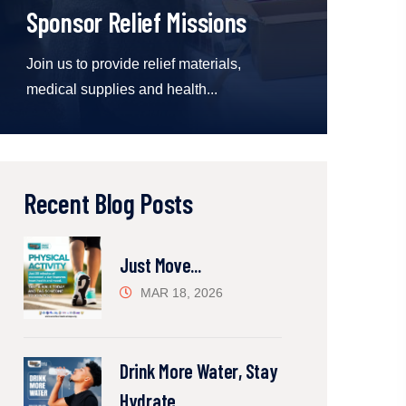
Sponsor Relief Missions
Join us to provide relief materials,
medical supplies and health...
Recent Blog Posts
Just Move...
MAR 18, 2026
Drink More Water, Stay
Hydrate...