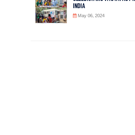
INDIA
May 06, 2024