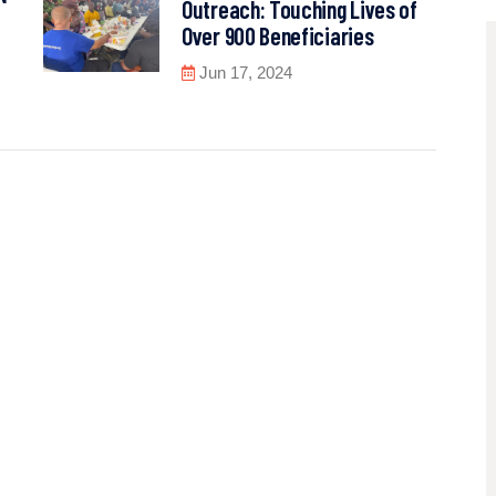
Outreach: Touching Lives of
Over 900 Beneficiaries
Jun 17, 2024