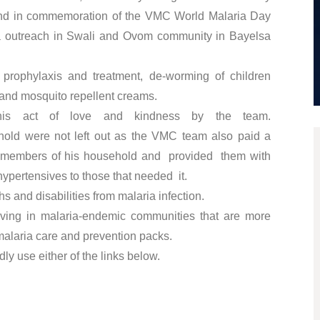
 and in commemoration of the VMC World Malaria Day
outreach in Swali and Ovom community in Bayelsa
 prophylaxis and treatment, de-worming of children
s and mosquito repellent creams.
his act of love and kindness by the team.
old were not left out as the VMC team also paid a
 the members of his household and provided them with
hypertensives to those that needed it.
 and disabilities from malaria infection.
living in malaria-endemic communities that are more
malaria care and prevention packs.
ly use either of the links below.