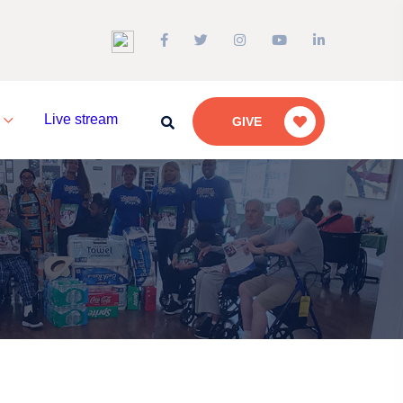
a
Live stream
GIVE