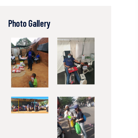
Photo Gallery