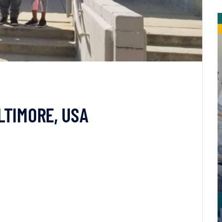
LTIMORE, USA