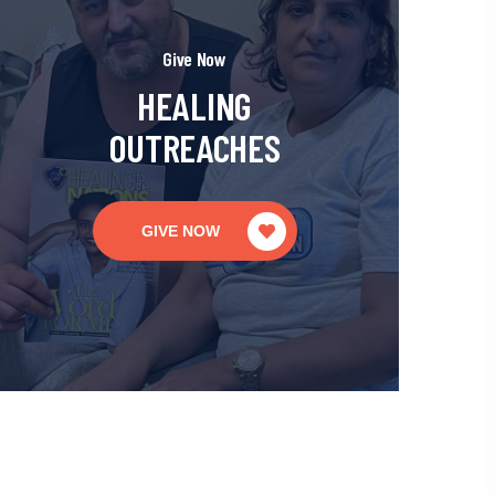
Give Now
HEALING
OUTREACHES
GIVE NOW