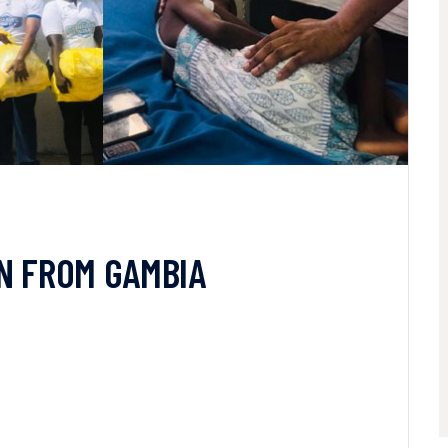
IN FROM GAMBIA