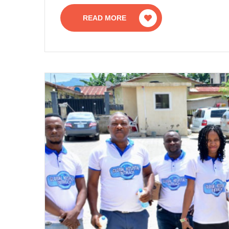
READ MORE