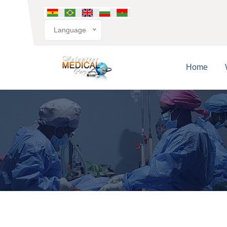
Language
Home