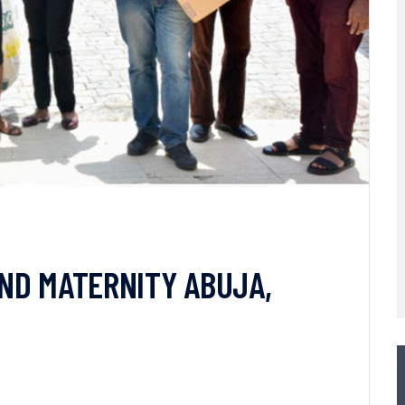
 AND MATERNITY ABUJA,