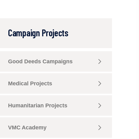
Campaign Projects
Good Deeds Campaigns
Medical Projects
Humanitarian Projects
VMC Academy