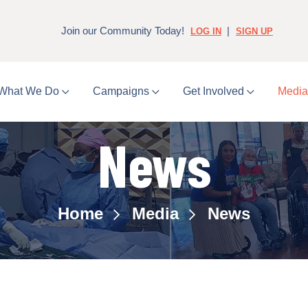
Join our Community Today!
|
LOG IN
SIGN UP
What We Do
Campaigns
Get Involved
Medi
News
Home
Media
News