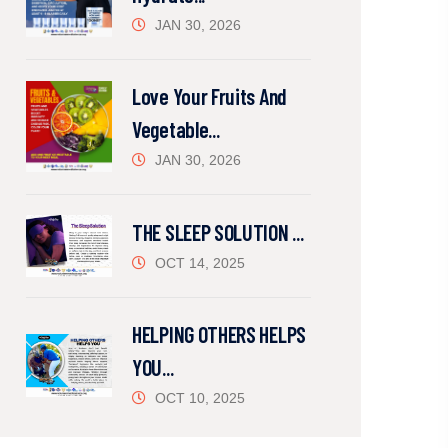
JAN 30, 2026
Love Your Fruits And
Vegetable...
JAN 30, 2026
THE SLEEP SOLUTION ...
OCT 14, 2025
HELPING OTHERS HELPS
YOU...
OCT 10, 2025