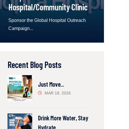
Hospital/Community Clinic
Sponsor the Global Hospital Outreach
Campaign...
Recent Blog Posts
Just Move...
MAR 18, 2026
Drink More Water, Stay
Hydrate...