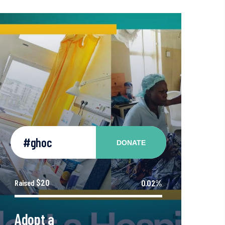
#ghoc
DONATE
$20
0.02%
Raised
Adopt a