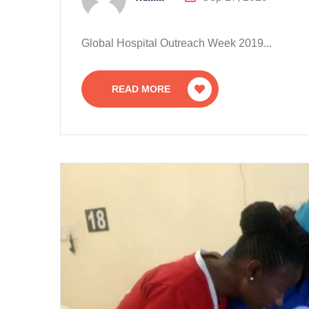
Global Hospital Outreach Week 2019...
READ MORE