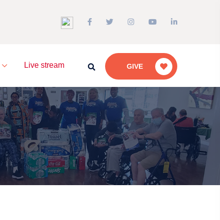
a
Live stream
GIVE