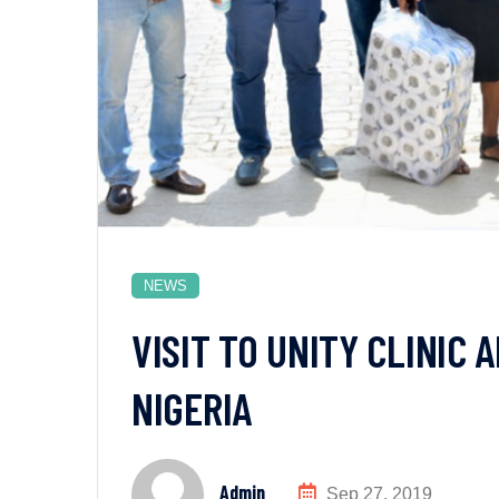
NEWS
VISIT TO UNITY CLINIC
NIGERIA
Admin
Sep 27, 2019