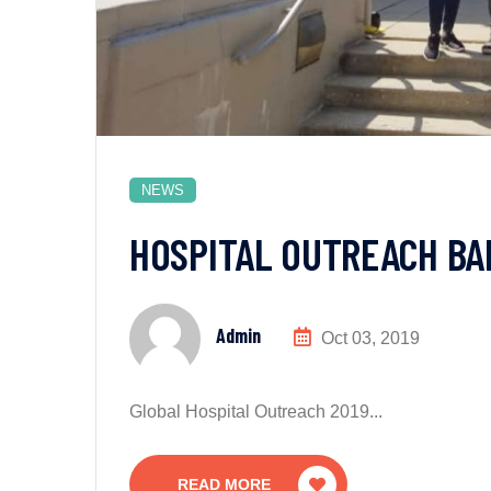
NEWS
HOSPITAL OUTREACH BA
Admin
Oct 03, 2019
Global Hospital Outreach 2019...
READ MORE