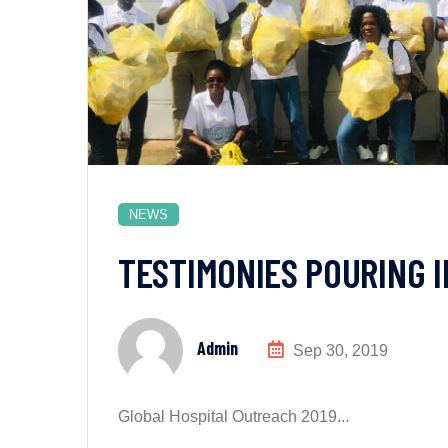
NEWS
TESTIMONIES POURING 
Admin
Sep 30, 2019
Global Hospital Outreach 2019...