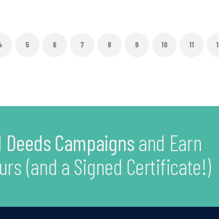
4
5
6
7
8
9
10
11
1
 Deeds Campaigns
and Earn
urs (and a Signed Certificate!)