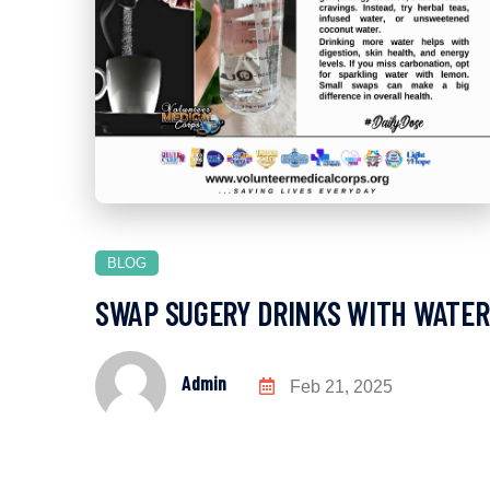
BLOG
SWAP SUGERY DRINKS WITH WATER
Admin
Feb 21, 2025