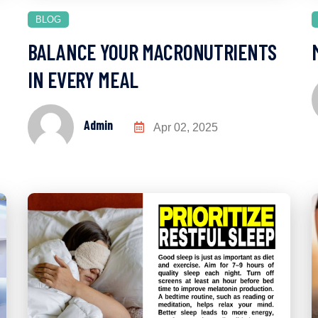
BLOG
BALANCE YOUR MACRONUTRIENTS
IN EVERY MEAL
Admin
Apr 02, 2025