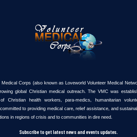
r Medical Corps (also known as Loveworld Volunteer Medical Networ
growing global Christian medical outreach. The VMC was establi
of Christian health workers, para-medics, humanitarian volun
committed to providing medical care, relief assistance, and sustaina
tions in regions of crisis and to communities in dire need.
Subscribe to get latest news and events updates.