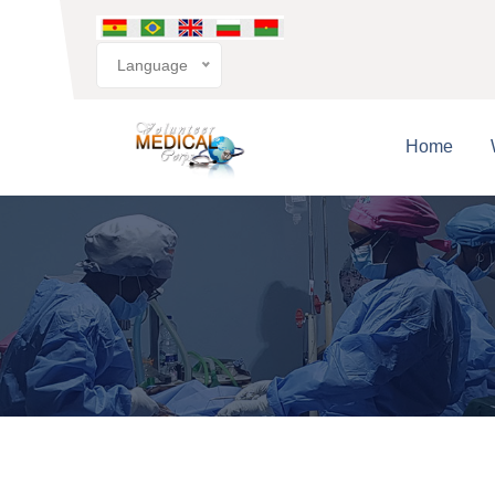
Language
Home