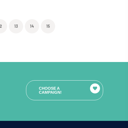
2
13
14
15
CHOOSE A
CAMPAIGN!