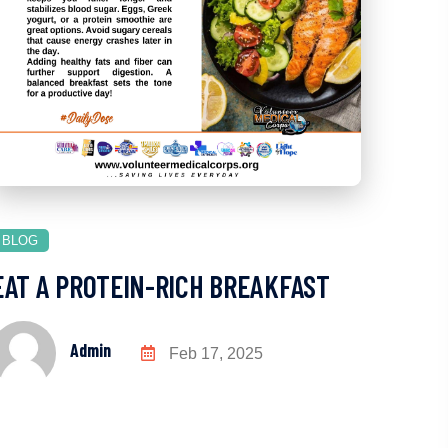
BLOG
EAT A PROTEIN-RICH BREAKFAST
Admin
Feb 17, 2025