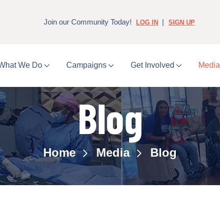
Join our Community Today!
|
LOG IN
SIGN UP
What We Do
Campaigns
Get Involved
Medi
Blog
Home
Media
Blog