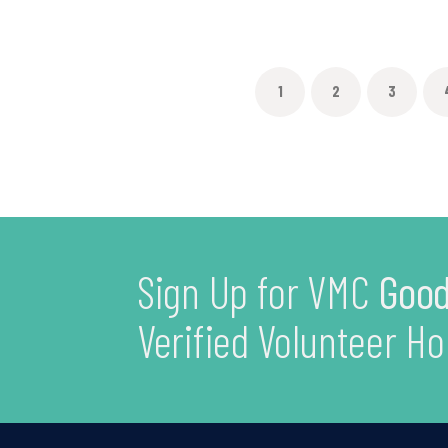
1
2
3
Sign Up for VMC
Good
Verified Volunteer Ho