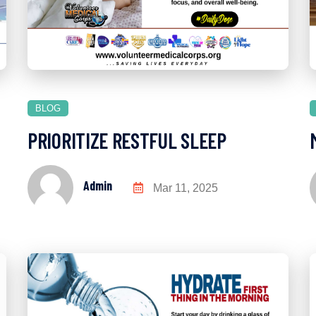
BLOG
PRIORITIZE RESTFUL SLEEP
Admin
Mar 11, 2025