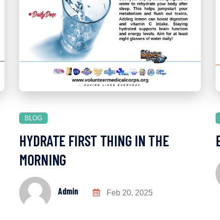
BLOG
HYDRATE FIRST THING IN THE
MORNING
Admin
Feb 20, 2025