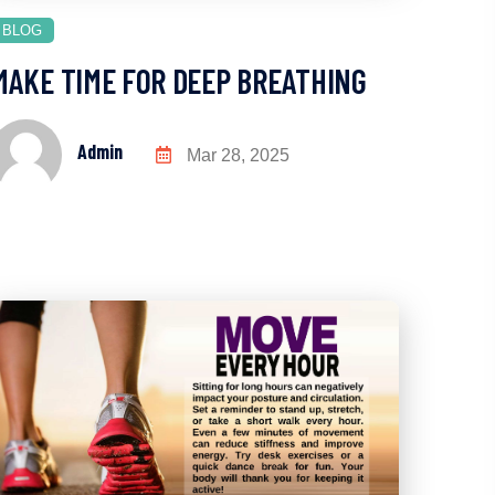
BLOG
MAKE TIME FOR DEEP BREATHING
Admin
Mar 28, 2025