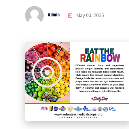
Admin
May 03, 2025