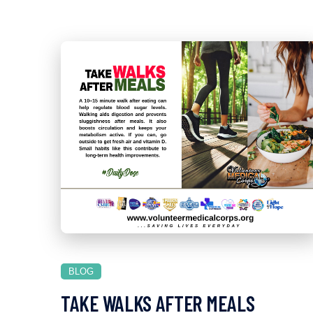
BLOG
TAKE WALKS AFTER MEALS