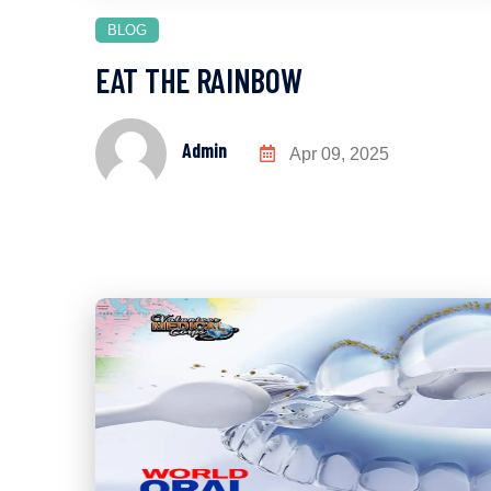
BLOG
EAT THE RAINBOW
Admin
Apr 09, 2025