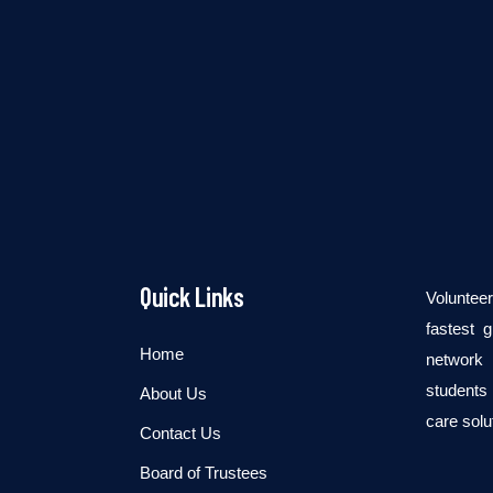
Quick Links
Voluntee
fastest 
Home
network 
students 
About Us
care solu
Contact Us
Board of Trustees