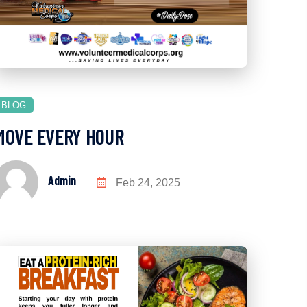
BLOG
MOVE EVERY HOUR
Admin
Feb 24, 2025