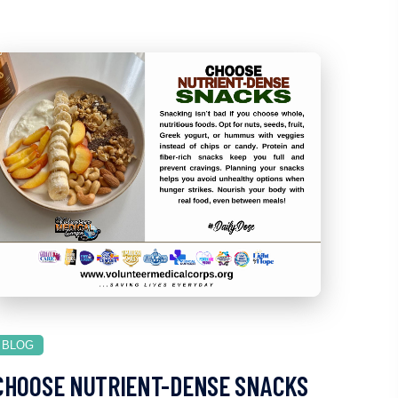
BLOG
CHOOSE NUTRIENT-DENSE SNACKS