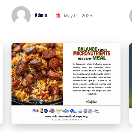
Admin
May 01, 2025