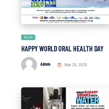
BLOG
HAPPY WORLD ORAL HEALTH DAY
Admin
Mar 20, 2025