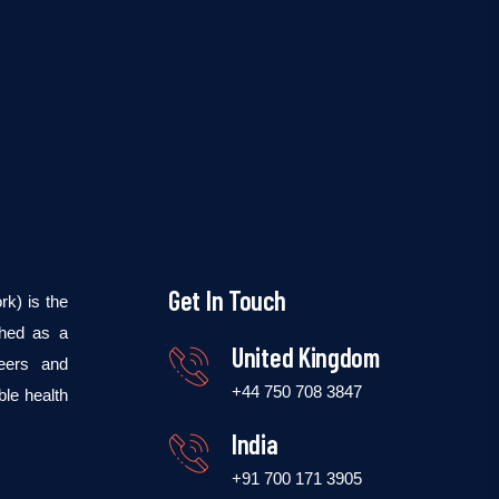
Get In Touch
k) is the
shed as a
United Kingdom
teers and
+44 750 708 3847
ble health
India
+91 700 171 3905