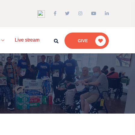
a
Live stream
GIVE