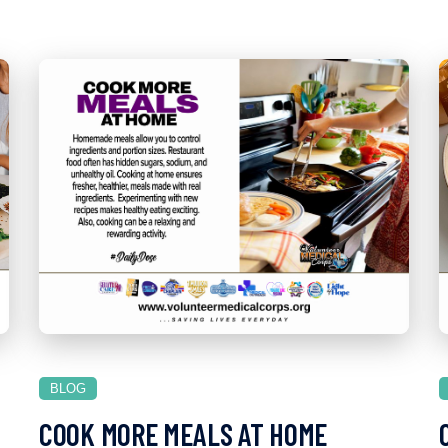
BLOG
COOK MORE MEALS AT HOME