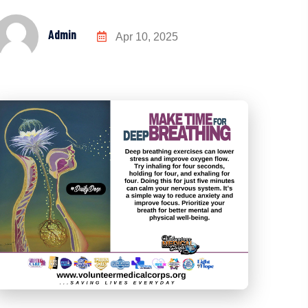
Admin
Apr 10, 2025