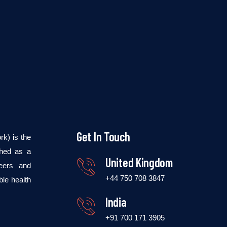
Get In Touch
k) is the
shed as a
United Kingdom
teers and
+44 750 708 3847
ble health
India
+91 700 171 3905