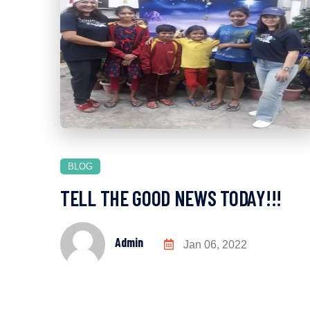
BLOG
TELL THE GOOD NEWS TODAY!!!
Admin
Jan 06, 2022