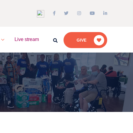
a
Live stream
GIVE