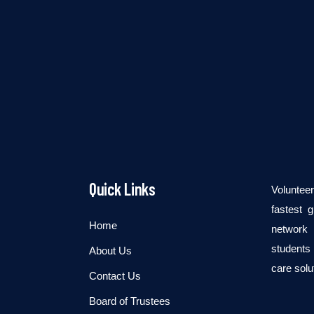
Quick Links
Voluntee
fastest 
Home
network 
students 
About Us
care solu
Contact Us
Board of Trustees