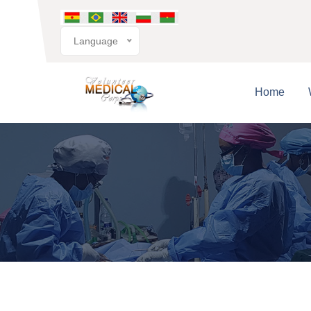
Language
Home