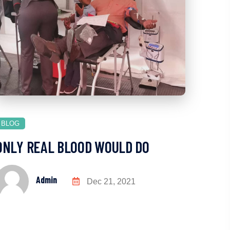
BLOG
ONLY REAL BLOOD WOULD DO
Admin
Dec 21, 2021