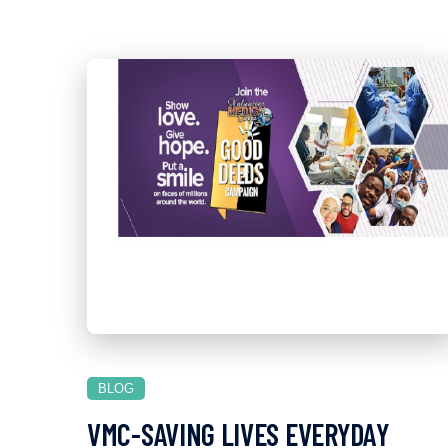
BLOG
VMC-SAVING LIVES EVERYDAY