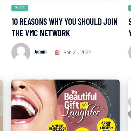
BLOG
10 REASONS WHY YOU SHOULD JOIN
THE VMC NETWORK
Admin
Feb 21, 2022