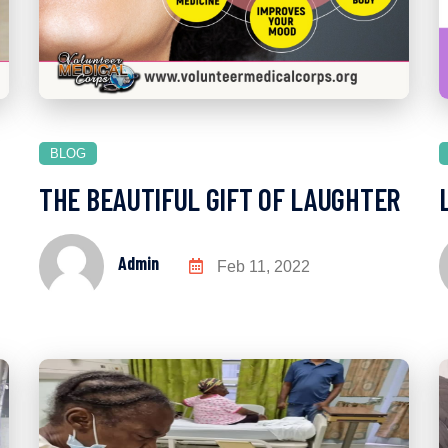
BLOG
THE BEAUTIFUL GIFT OF LAUGHTER
Admin
Feb 11, 2022