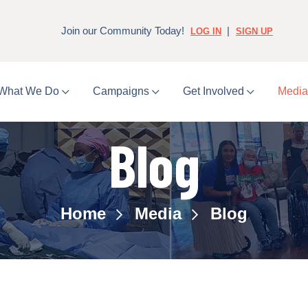
Join our Community Today!
|
LOG IN
SIGN UP
What We Do
Campaigns
Get Involved
Medi
Blog
Home
Media
Blog