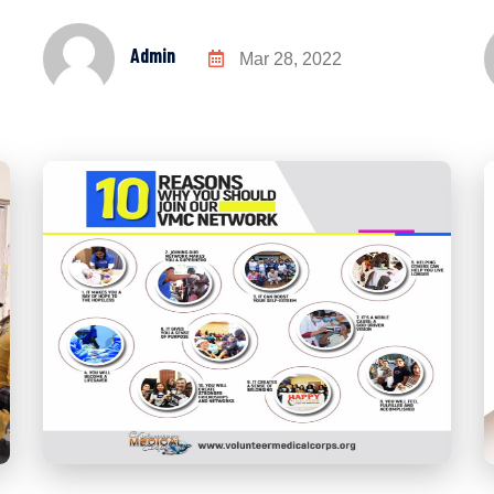
Admin
Mar 28, 2022