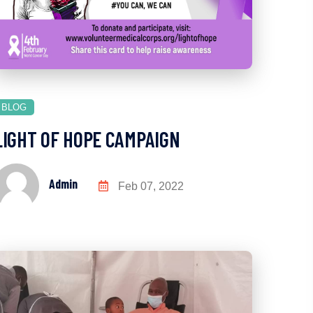
BLOG
LIGHT OF HOPE CAMPAIGN
Admin
Feb 07, 2022