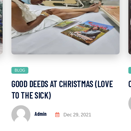
BLOG
GOOD DEEDS AT CHRISTMAS (LOVE
TO THE SICK)
Admin
Dec 29, 2021