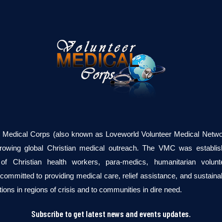
r Medical Corps (also known as Loveworld Volunteer Medical Networ
growing global Christian medical outreach. The VMC was establi
of Christian health workers, para-medics, humanitarian volun
committed to providing medical care, relief assistance, and sustaina
tions in regions of crisis and to communities in dire need.
Subscribe to get latest news and events updates.