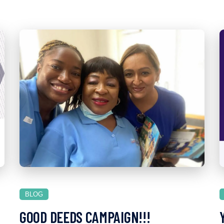
BLOG
GOOD DEEDS CAMPAIGN!!!