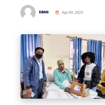
Admin
Apr 04, 2022