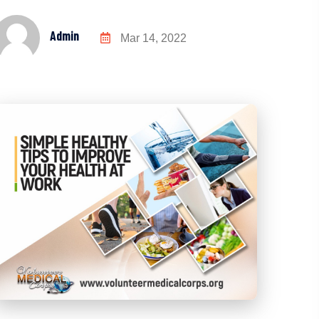
Admin
Mar 14, 2022