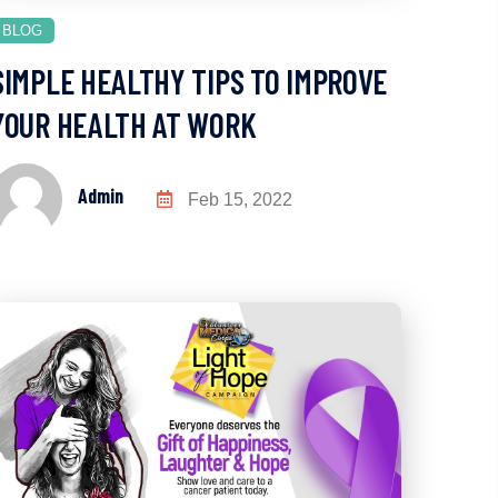
BLOG
SIMPLE HEALTHY TIPS TO IMPROVE
YOUR HEALTH AT WORK
Admin
Feb 15, 2022