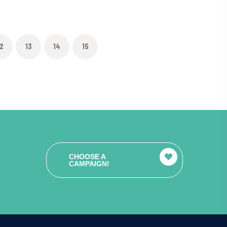
2
13
14
15
CHOOSE A
CAMPAIGN!