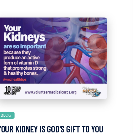
BLOG
YOUR KIDNEY IS GOD'S GIFT TO YOU