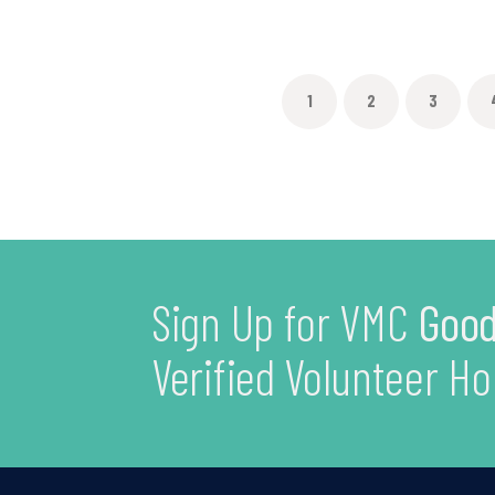
1
2
3
Sign Up for VMC
Good
Verified Volunteer Ho