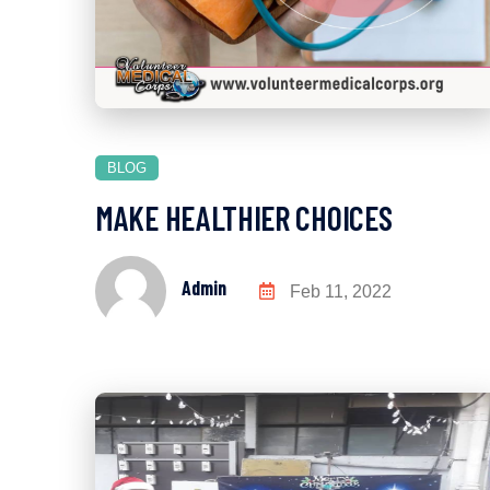
BLOG
MAKE HEALTHIER CHOICES
Admin
Feb 11, 2022