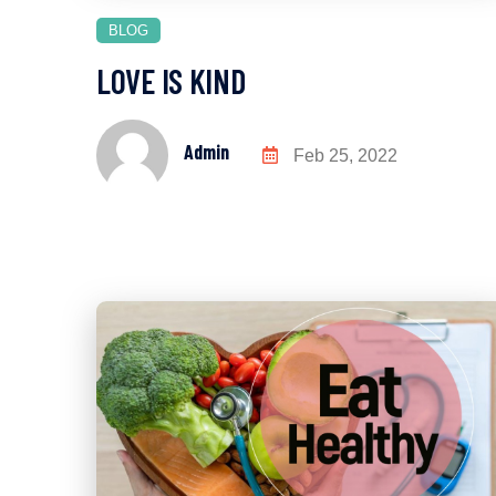
BLOG
LOVE IS KIND
Admin
Feb 25, 2022