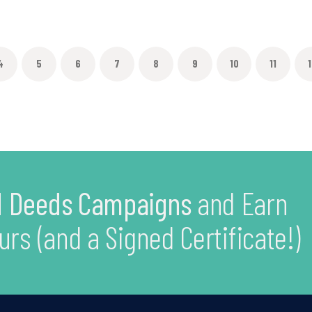
4
5
6
7
8
9
10
11
1
 Deeds Campaigns
and Earn
urs (and a Signed Certificate!)