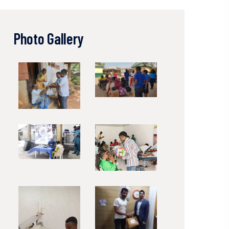
Photo Gallery