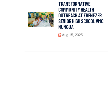
TRANSFORMATIVE
COMMUNITY HEALTH
OUTREACH AT EBENEZER
SENIOR HIGH SCHOOL VMC
NUNGUA
Aug 15, 2025