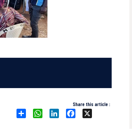
Share this article :
Share
WhatsApp
LinkedIn
Facebook
X