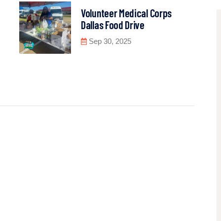
Volunteer Medical Corps
Dallas Food Drive
Sep 30, 2025