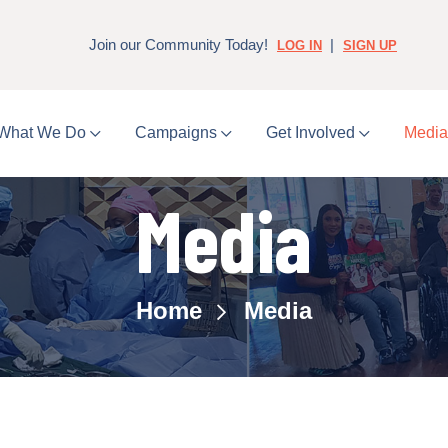
Join our Community Today!
|
LOG IN
SIGN UP
What We Do
Campaigns
Get Involved
Medi
Media
Home
Media