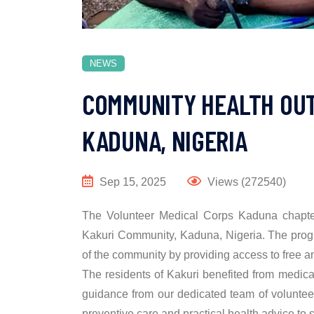
NEWS
COMMUNITY HEALTH OUT
KADUNA, NIGERIA
Sep 15, 2025
Views (272540)
The Volunteer Medical Corps Kaduna chapter,
Kakuri Community, Kaduna, Nigeria. The prog
of the community by providing access to free a
The residents of Kakuri benefited from medical
guidance from our dedicated team of voluntee
preventive care and practical health advice to s