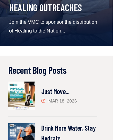
HEALING OUTREACHES
Join the VMC to sponsor the distribution
of Healing to the Nation...
Recent Blog Posts
Just Move...
MAR 18, 2026
Drink More Water, Stay
Hydrate...