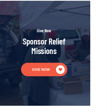
Give Now
Sponsor Relief
Missions
GIVE NOW