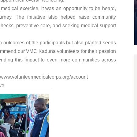
medical exercise, it was an opportunity to be heard,
ourney. The initiative also helped raise community
checks, preventive care, and seeking medical support
h outcomes of the participants but also planted seeds
commend our VMC Kaduna volunteers for their passion
ending this impact to even more communities across
www.volunteermedicalcorps.org/account
ve