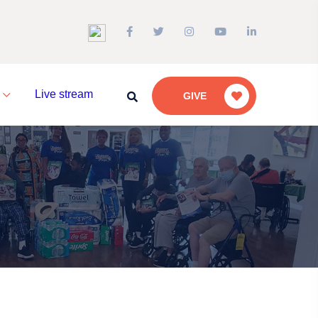
a
Live stream
GIVE