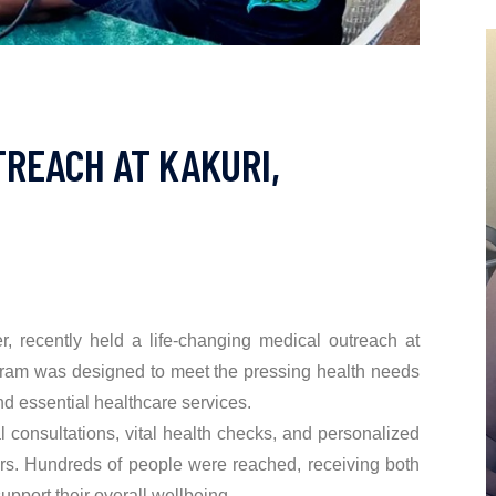
REACH AT KAKURI,
 recently held a life-changing medical outreach at
ram was designed to meet the pressing health needs
nd essential healthcare services.
 consultations, vital health checks, and personalized
rs. Hundreds of people were reached, receiving both
upport their overall wellbeing.