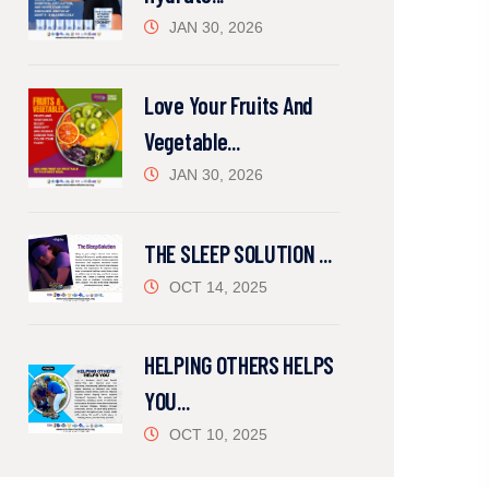
JAN 30, 2026
Love Your Fruits And
Vegetable...
JAN 30, 2026
THE SLEEP SOLUTION ...
OCT 14, 2025
HELPING OTHERS HELPS
YOU...
OCT 10, 2025