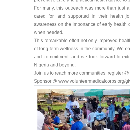
For many, this outreach was more than just a 
cared for, and supported in their health j
awareness on the importance of early health 
when needed.
This remarkable effort not only improved healt
of long-term wellness in the community. We 
and commitment, and we look forward to ext
Nigeria and beyond.
Join us to reach more communities, register @
Sponsor @
www.volunteermedicalcorps.org/gi