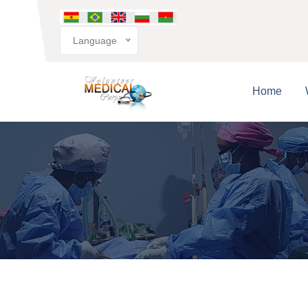
Language
Home