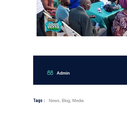
Admin
Tags :
News,
Blog,
Media