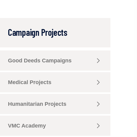
Campaign Projects
Good Deeds Campaigns
Medical Projects
Humanitarian Projects
VMC Academy