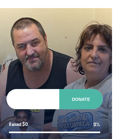
DONATE
$0
0%
Raised