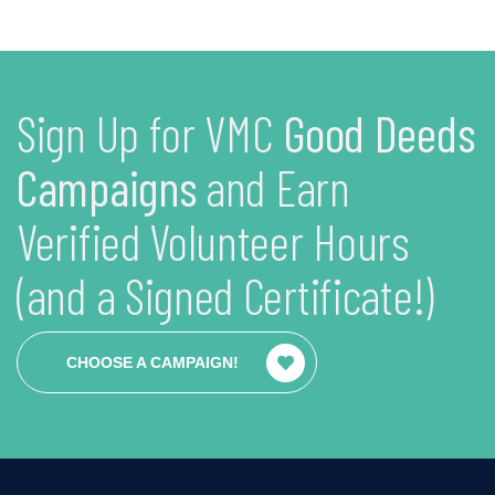
Sign Up for VMC
Good Deeds
Campaigns
and Earn
Verified Volunteer Hours
(and a Signed Certificate!)
CHOOSE A CAMPAIGN!