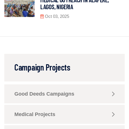
LAGOS, NIGERIA
Oct 03, 2025
Campaign Projects
Good Deeds Campaigns
Medical Projects