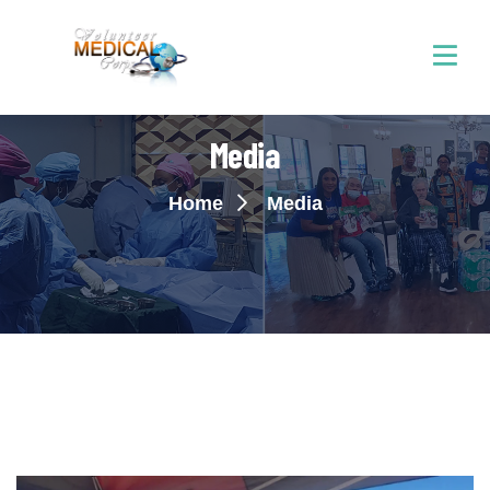
Media
Home
Media