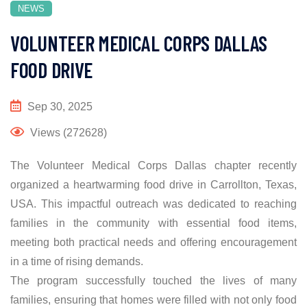
NEWS
VOLUNTEER MEDICAL CORPS DALLAS
FOOD DRIVE
Sep 30, 2025
Views (272628)
The Volunteer Medical Corps Dallas chapter recently
organized a heartwarming food drive in Carrollton, Texas,
USA. This impactful outreach was dedicated to reaching
families in the community with essential food items,
meeting both practical needs and offering encouragement
in a time of rising demands.
The program successfully touched the lives of many
families, ensuring that homes were filled with not only food