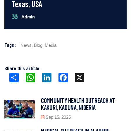
Texas, USA
Admin
Tags :
News,
Blog,
Media
Share this article :
Share
WhatsApp
LinkedIn
Facebook
X
COMMUNITY HEALTH OUTREACH AT
KAKURI, KADUNA, NIGERIA
Sep 15, 2025
MEDICAL OUTREACH IN ALAPERE,