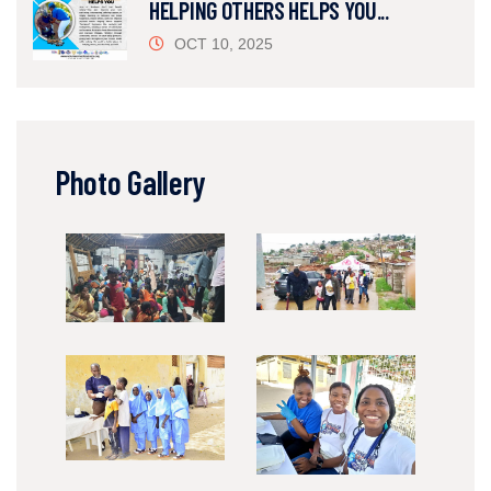
HELPING OTHERS HELPS YOU...
OCT 10, 2025
Photo Gallery