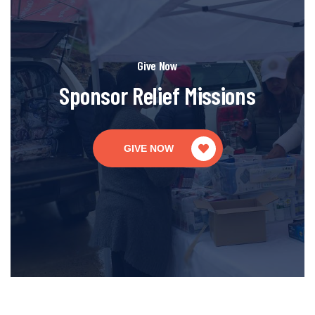
Give Now
Sponsor Relief Missions
GIVE NOW