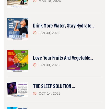
MAR 18, 2026
Drink More Water, Stay Hydrate...
JAN 30, 2026
Love Your Fruits And Vegetable...
JAN 30, 2026
THE SLEEP SOLUTION ...
OCT 14, 2025