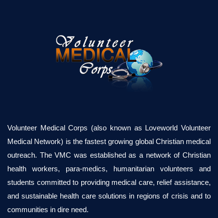
Volunteer Medical Corps (also known as Loveworld Volunteer
Medical Network) is the fastest growing global Christian medical
outreach. The VMC was established as a network of Christian
health workers, para-medics, humanitarian volunteers and
students committed to providing medical care, relief assistance,
and sustainable health care solutions in regions of crisis and to
communities in dire need.