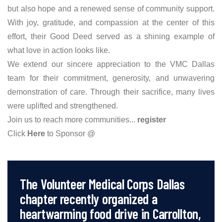
but also hope and a renewed sense of community support.
With joy, gratitude, and compassion at the center of this
effort, their Good Deed served as a shining example of
what love in action looks like.
We extend our sincere appreciation to the VMC Dallas
team for their commitment, generosity, and unwavering
demonstration of care. Through their sacrifice, many lives
were uplifted and strengthened.
Join us to reach more communities...
register
Click
Here
to Sponsor @
The Volunteer Medical Corps Dallas
chapter recently organized a
heartwarming food drive in Carrollton,