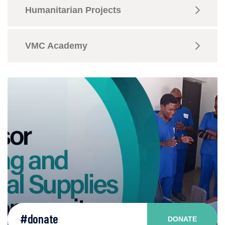
Humanitarian Projects
VMC Academy
#donate
DONATE