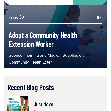
$0
0%
Raised
Adopt a Community Health
Extension Worker
Sponsor Training and Medical Supplies of a
Community Health Exten...
Recent Blog Posts
Just Move...