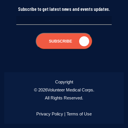
Subscribe to get latest news and events updates.
SUBSCRIBE
Copyright
© 2026Volunteer Medical Corps.
All Rights Reserved.
Privacy Policy
|
Terms of Use