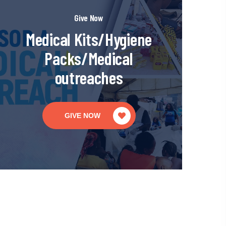
Give Now
Medical Kits/Hygiene
Packs/Medical
outreaches
GIVE NOW