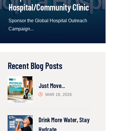
Hospital/Community Clinic
Sponsor the Global Hospital Outreach
Campaign...
Recent Blog Posts
Just Move...
MAR 18, 2026
Drink More Water, Stay
Hydrate...