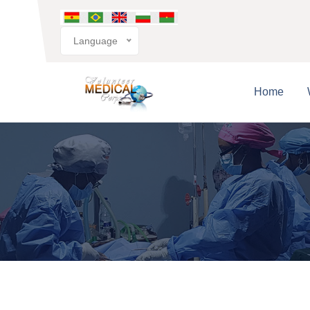
Language
Home