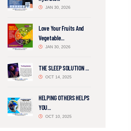
JAN 30, 2026
Love Your Fruits And
Vegetable...
JAN 30, 2026
THE SLEEP SOLUTION ...
OCT 14, 2025
HELPING OTHERS HELPS
YOU...
OCT 10, 2025