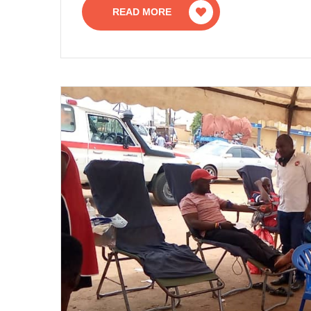
READ MORE