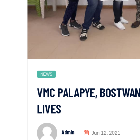
NEWS
VMC PALAPYE, BOSTWAN
LIVES
Admin
Jun 12, 2021