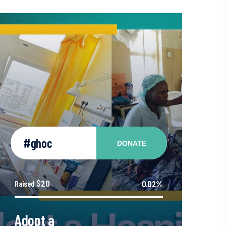
#ghoc
DONATE
$20
0.02%
Raised
Adopt a