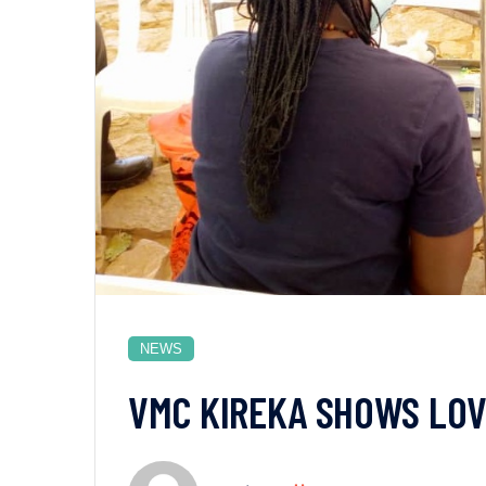
NEWS
VMC KIREKA SHOWS LOV