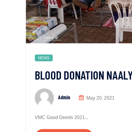
NEWS
BLOOD DONATION NAAL
Admin
May 20, 2021
VMC Good Deeds 2021...