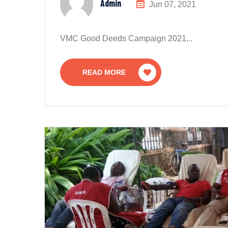
Admin
Jun 07, 2021
VMC Good Deeds Campaign 2021...
READ MORE