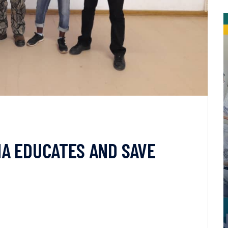
A EDUCATES AND SAVE