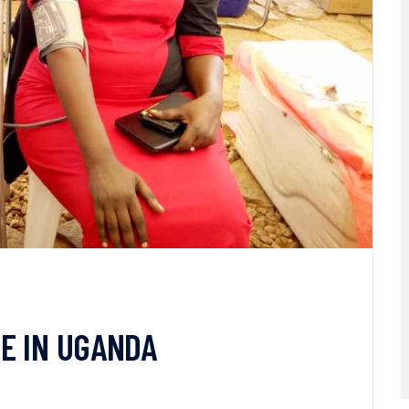
E IN UGANDA