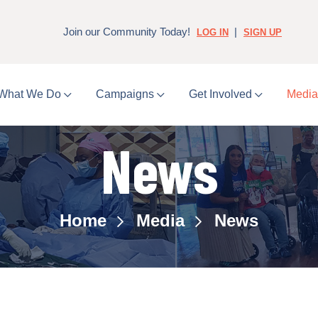
Join our Community Today!
|
LOG IN
SIGN UP
What We Do
Campaigns
Get Involved
Medi
News
Home
Media
News