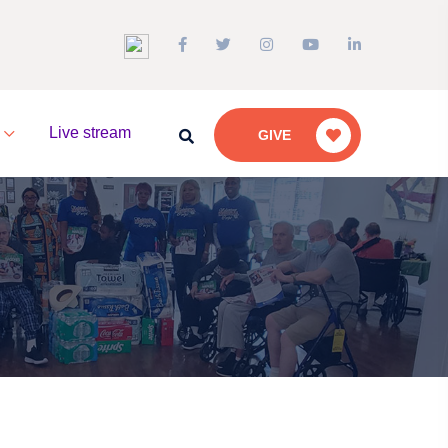
a
Live stream
GIVE