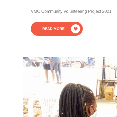
VMC Community Volunteering Project 2021...
READ MORE