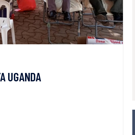
YA UGANDA