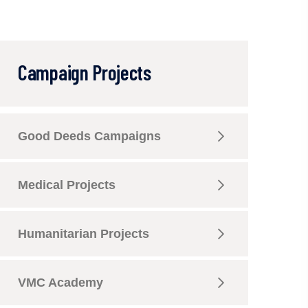
Campaign Projects
Good Deeds Campaigns
Medical Projects
Humanitarian Projects
VMC Academy