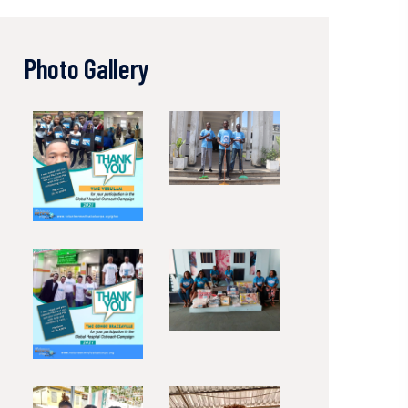
Photo Gallery