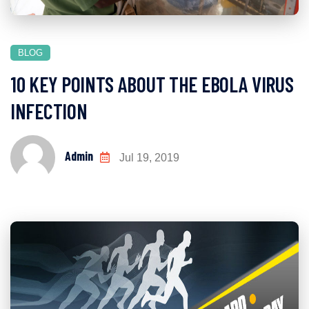
BLOG
10 KEY POINTS ABOUT THE EBOLA VIRUS
INFECTION
Admin
Jul 19, 2019