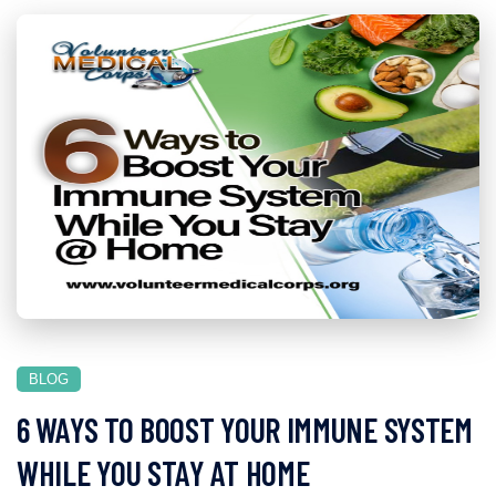
BLOG
6 WAYS TO BOOST YOUR IMMUNE SYSTEM
WHILE YOU STAY AT HOME