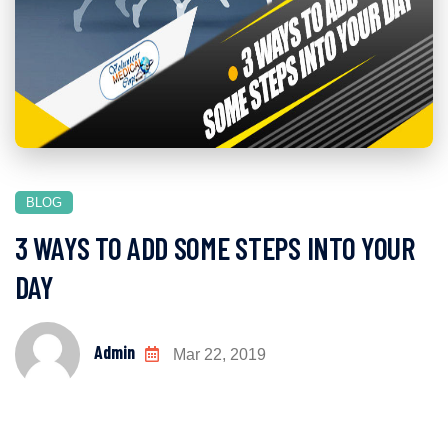
BLOG
3 WAYS TO ADD SOME STEPS INTO YOUR
DAY
Admin
Mar 22, 2019