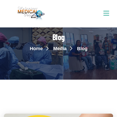
Blog
Home
Media
Blog