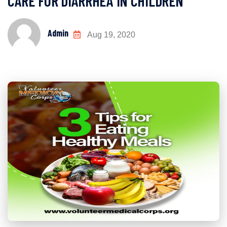
CARE FOR DIARRHEA IN CHILDREN
Admin
Aug 19, 2020