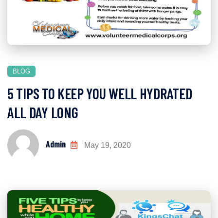
BLOG
5 TIPS TO KEEP YOU WELL HYDRATED
ALL DAY LONG
Admin
May 19, 2020