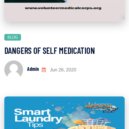
BLOG
DANGERS OF SELF MEDICATION
Admin
Jun 26, 2020