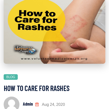
BLOG
HOW TO CARE FOR RASHES
Admin
Aug 24, 2020