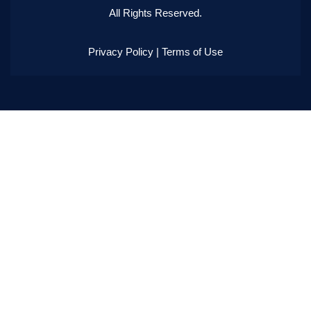
All Rights Reserved.
Privacy Policy
|
Terms of Use