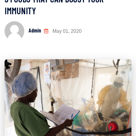
IMMUNITY
Admin
May 01, 2020