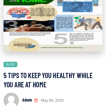
BLOG
5 TIPS TO KEEP YOU HEALTHY WHILE
YOU ARE AT HOME
Admin
May 06, 2020