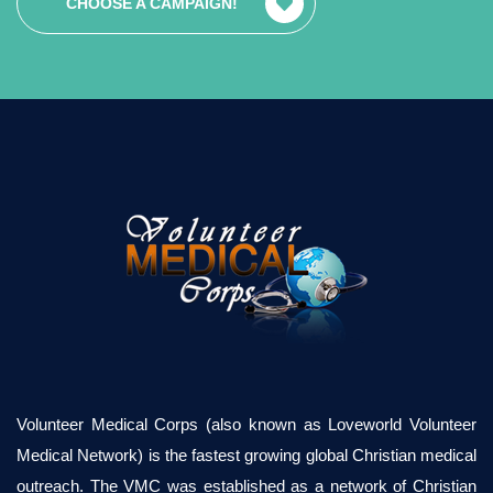
CHOOSE A CAMPAIGN!
Volunteer Medical Corps (also known as Loveworld Volunteer
Medical Network) is the fastest growing global Christian medical
outreach. The VMC was established as a network of Christian