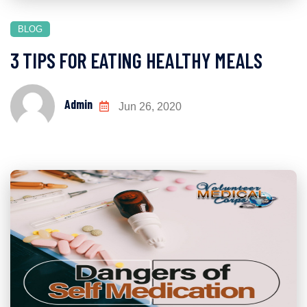
BLOG
3 TIPS FOR EATING HEALTHY MEALS
Admin
Jun 26, 2020