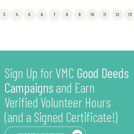
3
4
5
6
7
8
9
10
11
12
13
Sign Up for VMC
Good Deeds
Campaigns
and Earn
Verified Volunteer Hours
(and a Signed Certificate!)