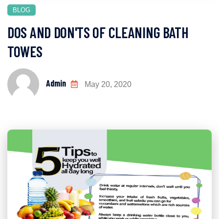
BLOG
DOS AND DON'TS OF CLEANING BATH
TOWES
Admin
May 20, 2020