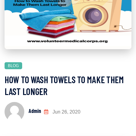
BLOG
HOW TO WASH TOWELS TO MAKE THEM
LAST LONGER
Admin
Jun 26, 2020