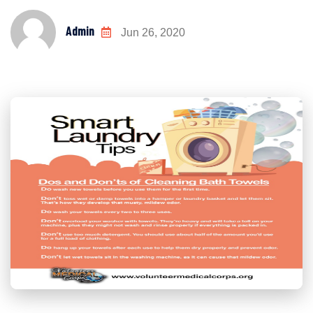
Admin
Jun 26, 2020