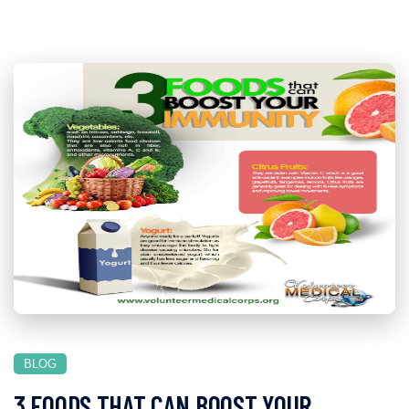
BLOG
3 FOODS THAT CAN BOOST YOUR