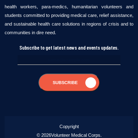
health workers, para-medics, humanitarian volunteers and
students committed to providing medical care, relief assistance,
and sustainable health care solutions in regions of crisis and to
communities in dire need.
Subscribe to get latest news and events updates.
SUBSCRIBE
Copyright
© 2026Volunteer Medical Corps.