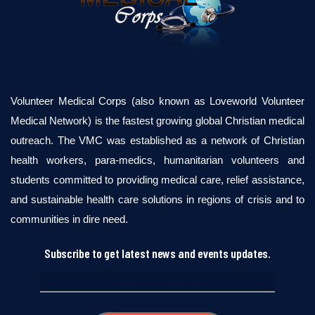
Volunteer Medical Corps (also known as Loveworld Volunteer
Medical Network) is the fastest growing global Christian medical
outreach. The VMC was established as a network of Christian
health workers, para-medics, humanitarian volunteers and
students committed to providing medical care, relief assistance,
and sustainable health care solutions in regions of crisis and to
communities in dire need.
Subscribe to get latest news and events updates.