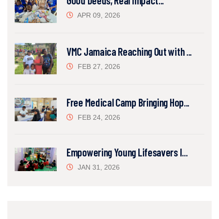
Good Deeds, Real Impact...
APR 09, 2026
VMC Jamaica Reaching Out with ...
FEB 27, 2026
Free Medical Camp Bringing Hop...
FEB 24, 2026
Empowering Young Lifesavers I...
JAN 31, 2026