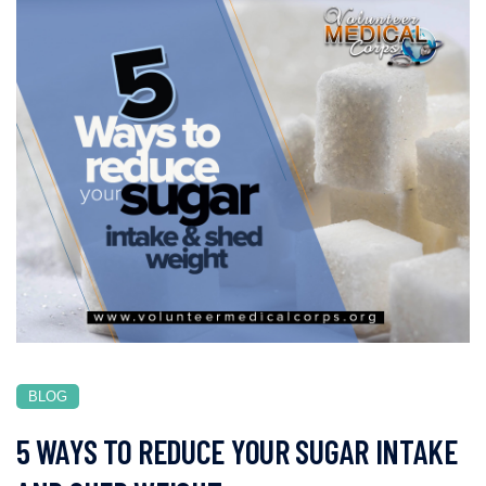
BLOG
5 WAYS TO REDUCE YOUR SUGAR INTAKE