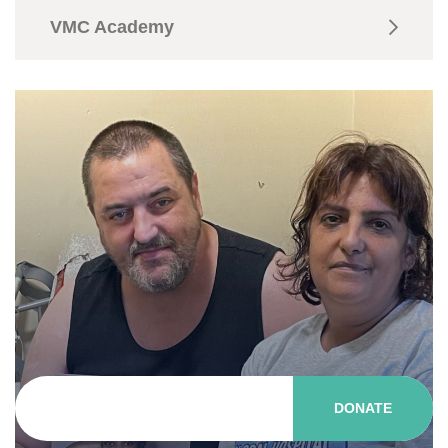
VMC Academy
DONATE