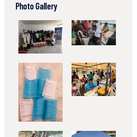
Photo Gallery