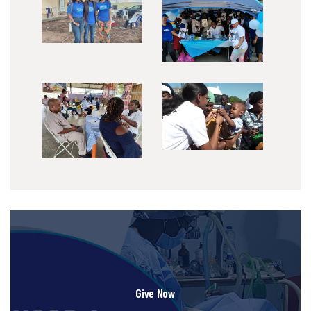
Give Now