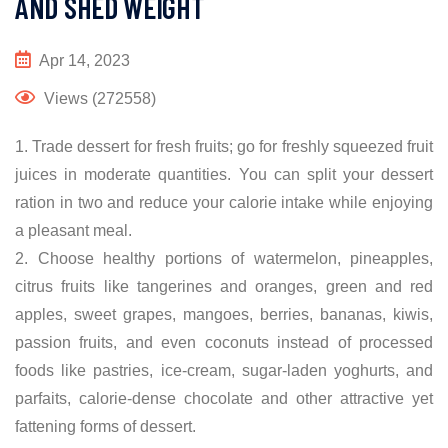
AND SHED WEIGHT
Apr 14, 2023
Views (272558)
1. Trade dessert for fresh fruits; go for freshly squeezed fruit
juices in moderate quantities. You can split your dessert
ration in two and reduce your calorie intake while enjoying
a pleasant meal.
2. Choose healthy portions of watermelon, pineapples,
citrus fruits like tangerines and oranges, green and red
apples, sweet grapes, mangoes, berries, bananas, kiwis,
passion fruits, and even coconuts instead of processed
foods like pastries, ice-cream, sugar-laden yoghurts, and
parfaits, calorie-dense chocolate and other attractive yet
fattening forms of dessert.