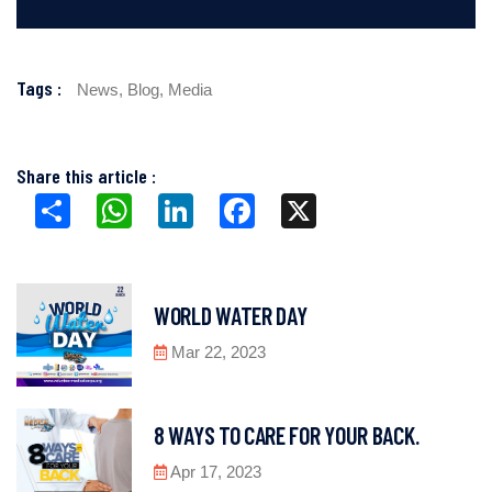
Tags :
News,
Blog,
Media
Share this article :
Share
WhatsApp
LinkedIn
Facebook
X
WORLD WATER DAY
Mar 22, 2023
8 WAYS TO CARE FOR YOUR BACK.
Apr 17, 2023