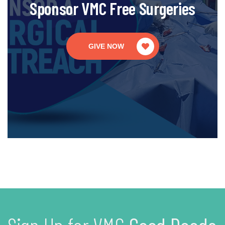
Sponsor VMC Free Surgeries
GIVE NOW