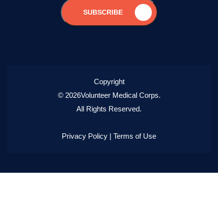
SUBSCRIBE
Copyright
© 2026Volunteer Medical Corps.
All Rights Reserved.
Privacy Policy
|
Terms of Use