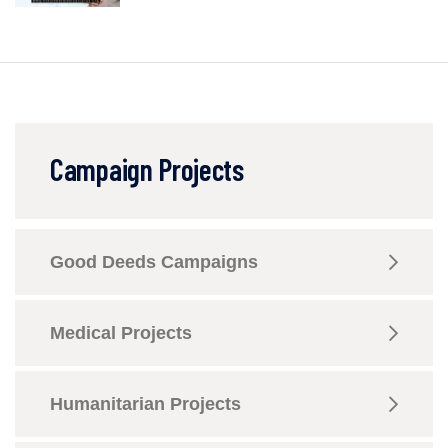
Campaign Projects
Good Deeds Campaigns
Medical Projects
Humanitarian Projects