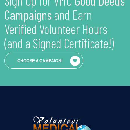
Sign Up for VMC
Good Deeds
Campaigns
and Earn
Verified Volunteer Hours
(and a Signed Certificate!)
CHOOSE A CAMPAIGN!