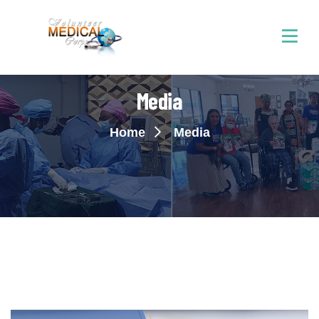
Media
Home
Media