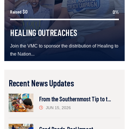
$0
0%
Raised
HEALING OUTREACHES
Join the VMC to sponsor the distribution of Healing to
the Nation...
Recent News Updates
From the Southernmost Tip to t...
JUN 15, 2026