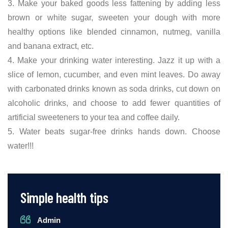
3. Make your baked goods less fattening by adding less
brown or white sugar, sweeten your dough with more
healthy options like blended cinnamon, nutmeg, vanilla
and banana extract, etc.
4. Make your drinking water interesting. Jazz it up with a
slice of lemon, cucumber, and even mint leaves. Do away
with carbonated drinks known as soda drinks, cut down on
alcoholic drinks, and choose to add fewer quantities of
artificial sweeteners to your tea and coffee daily.
5. Water beats sugar-free drinks hands down. Choose
water!!!
Simple health tips
Admin