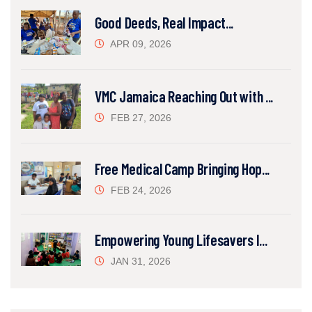
Good Deeds, Real Impact...
APR 09, 2026
VMC Jamaica Reaching Out with ...
FEB 27, 2026
Free Medical Camp Bringing Hop...
FEB 24, 2026
Empowering Young Lifesavers I...
JAN 31, 2026