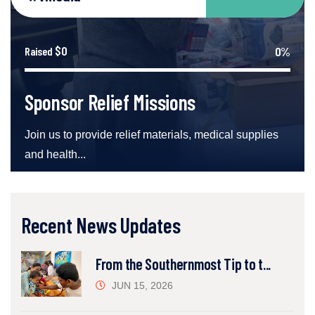
$0
0%
Raised
Sponsor Relief Missions
Join us to provide relief materials, medical supplies
and health...
Recent News Updates
From the Southernmost Tip to t...
JUN 15, 2026