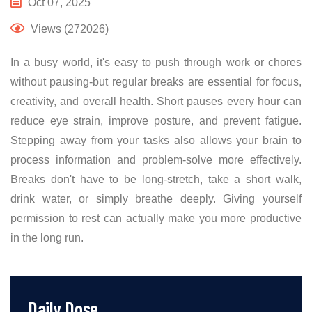
Oct 07, 2025
Views (272026)
In a busy world, it's easy to push through work or chores
without pausing-but regular breaks are essential for focus,
creativity, and overall health. Short pauses every hour can
reduce eye strain, improve posture, and prevent fatigue.
Stepping away from your tasks also allows your brain to
process information and problem-solve more effectively.
Breaks don't have to be long-stretch, take a short walk,
drink water, or simply breathe deeply. Giving yourself
permission to rest can actually make you more productive
in the long run.
Daily Dose