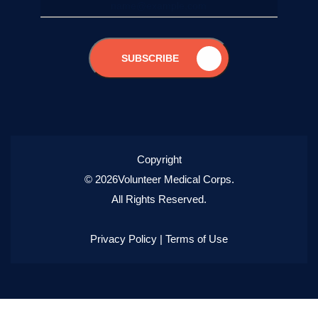
SUBSCRIBE
Copyright
© 2026Volunteer Medical Corps.
All Rights Reserved.
Privacy Policy
|
Terms of Use