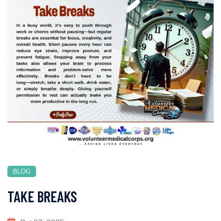
BLOG
TAKE BREAKS