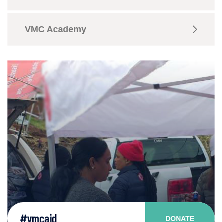
VMC Academy
#vmcaid
DONATE