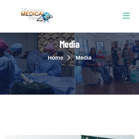
Media
Home
Media