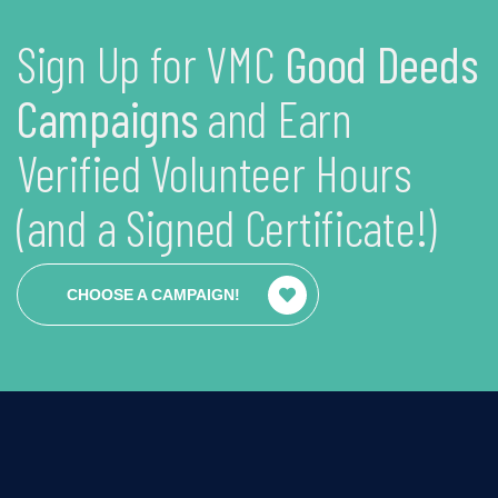
Sign Up for VMC
Good Deeds
Campaigns
and Earn
Verified Volunteer Hours
(and a Signed Certificate!)
CHOOSE A CAMPAIGN!