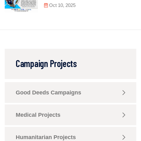
Oct 10, 2025
Campaign Projects
Good Deeds Campaigns
Medical Projects
Humanitarian Projects