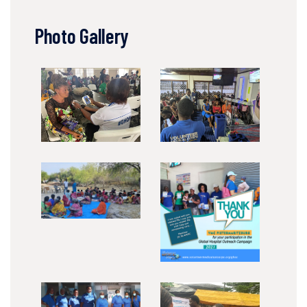
Photo Gallery