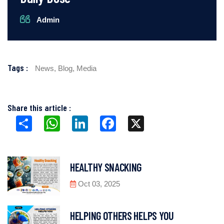
Admin
Tags :
News,
Blog,
Media
Share this article :
Share
WhatsApp
LinkedIn
Facebook
X
HEALTHY SNACKING
Oct 03, 2025
HELPING OTHERS HELPS YOU