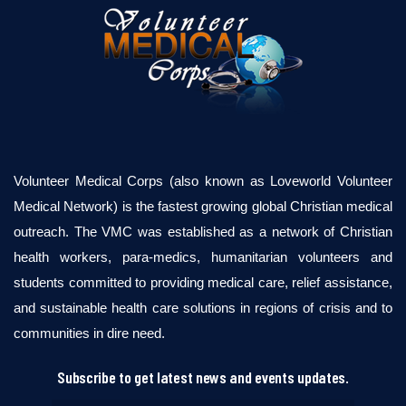
Volunteer Medical Corps (also known as Loveworld Volunteer
Medical Network) is the fastest growing global Christian medical
outreach. The VMC was established as a network of Christian
health workers, para-medics, humanitarian volunteers and
students committed to providing medical care, relief assistance,
and sustainable health care solutions in regions of crisis and to
communities in dire need.
Subscribe to get latest news and events updates.