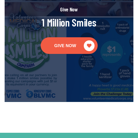
Give Now
1 Million Smiles
GIVE NOW