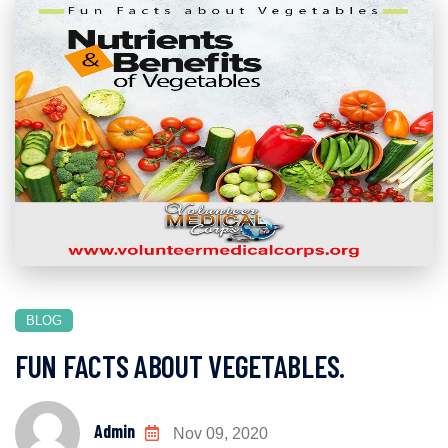
BLOG
FUN FACTS ABOUT VEGETABLES.
Admin
Nov 09, 2020