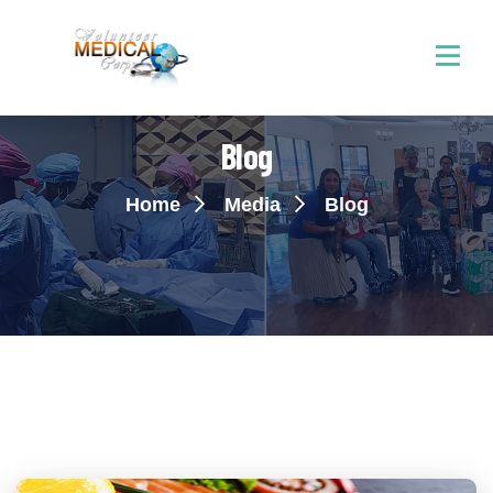
Blog
Home
Media
Blog