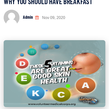
WHY YOU SHOULD HAVE BREAKFAST
Admin
Nov 09, 2020