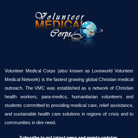
Volunteer Medical Corps (also known as Loveworld Volunteer
Medical Network) is the fastest growing global Christian medical
outreach. The VMC was established as a network of Christian
health workers, para-medics, humanitarian volunteers and
students committed to providing medical care, relief assistance,
and sustainable health care solutions in regions of crisis and to
communities in dire need.
Subscribe to get latest news and events updates.