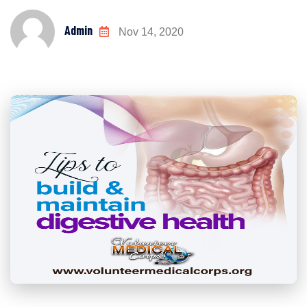
Admin
Nov 14, 2020