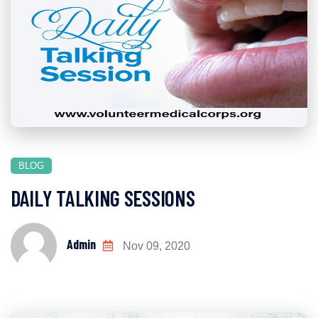
BLOG
DAILY TALKING SESSIONS
Admin
Nov 09, 2020