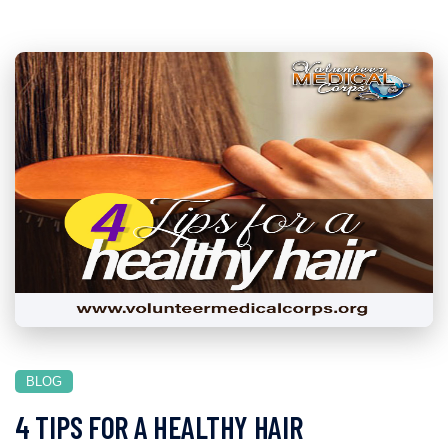
BLOG
4 TIPS FOR A HEALTHY HAIR