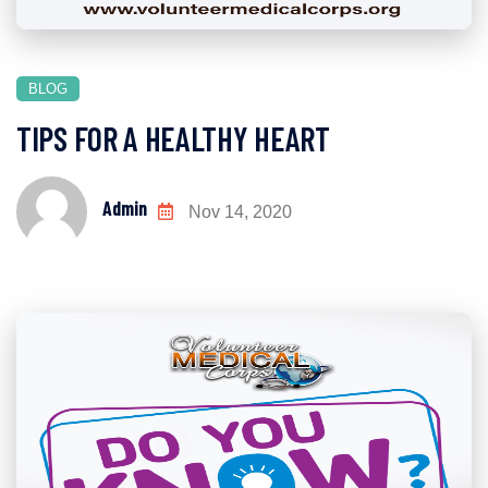
BLOG
TIPS FOR A HEALTHY HEART
Admin
Nov 14, 2020