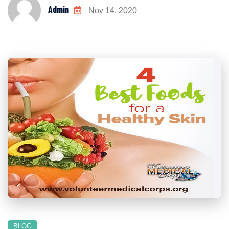
Admin
Nov 14, 2020
BLOG