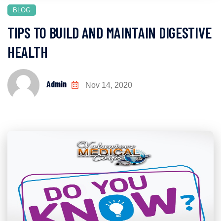
BLOG
TIPS TO BUILD AND MAINTAIN DIGESTIVE
HEALTH
Admin
Nov 14, 2020