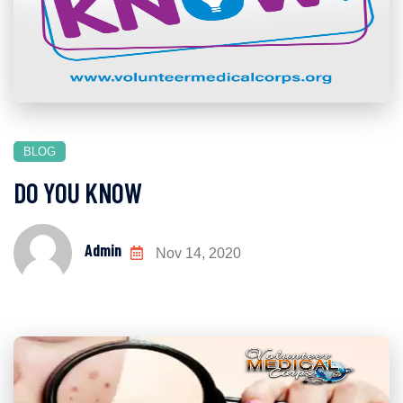
BLOG
DO YOU KNOW
Admin
Nov 14, 2020