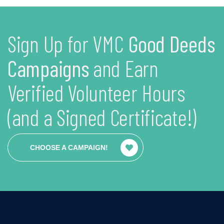
Sign Up for VMC
Good Deeds
Campaigns
and Earn
Verified Volunteer Hours
(and a Signed Certificate!)
CHOOSE A CAMPAIGN!