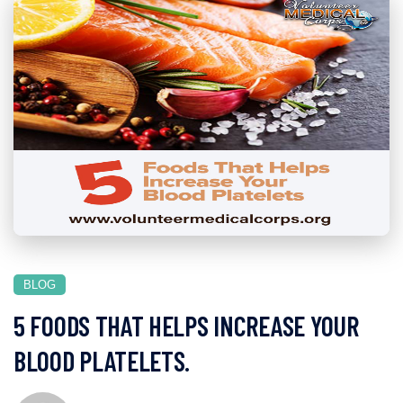
BLOG
5 FOODS THAT HELPS INCREASE YOUR
BLOOD PLATELETS.