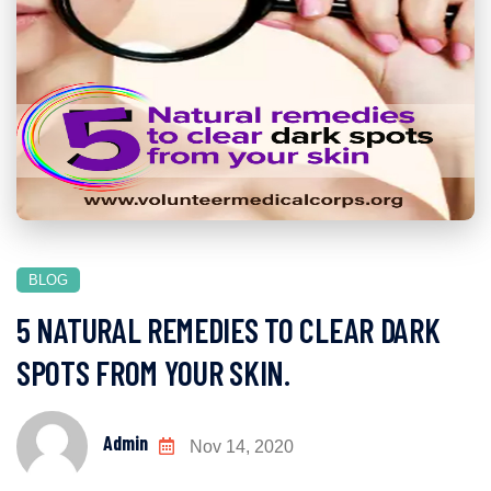
BLOG
5 NATURAL REMEDIES TO CLEAR DARK
SPOTS FROM YOUR SKIN.
Admin
Nov 14, 2020