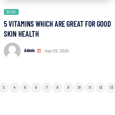
BLOG
5 VITAMINS WHICH ARE GREAT FOR GOOD
SKIN HEALTH
Admin
Sep 03, 2020
3
4
5
6
7
8
9
10
11
12
13