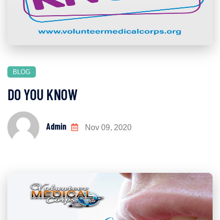
BLOG
DO YOU KNOW
Admin
Nov 09, 2020