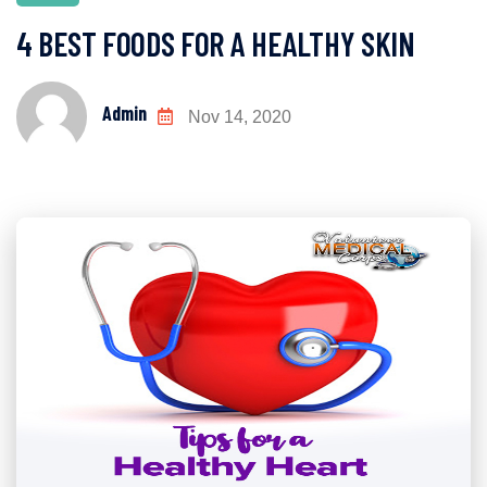
4 BEST FOODS FOR A HEALTHY SKIN
Admin
Nov 14, 2020