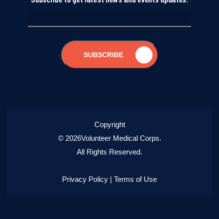
SUBSCRIBE
Copyright
© 2026Volunteer Medical Corps.
All Rights Reserved.
Privacy Policy
|
Terms of Use