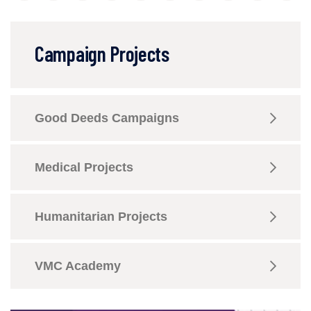
Campaign Projects
Good Deeds Campaigns
Medical Projects
Humanitarian Projects
VMC Academy