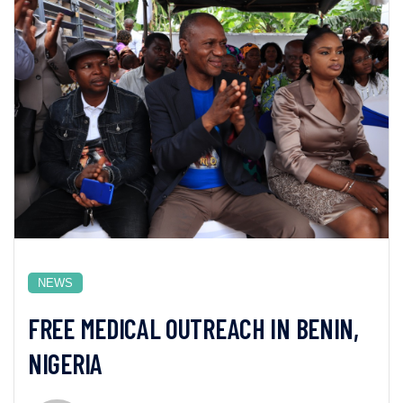
NEWS
FREE MEDICAL OUTREACH IN BENIN,
NIGERIA