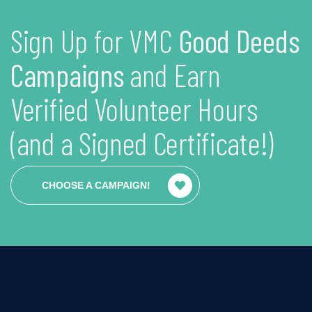
Sign Up for VMC
Good Deeds
Campaigns
and Earn
Verified Volunteer Hours
(and a Signed Certificate!)
CHOOSE A CAMPAIGN!