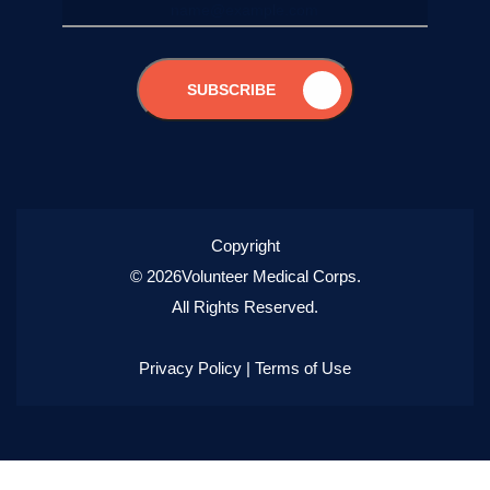
SUBSCRIBE
Copyright
© 2026Volunteer Medical Corps.
All Rights Reserved.
Privacy Policy
|
Terms of Use