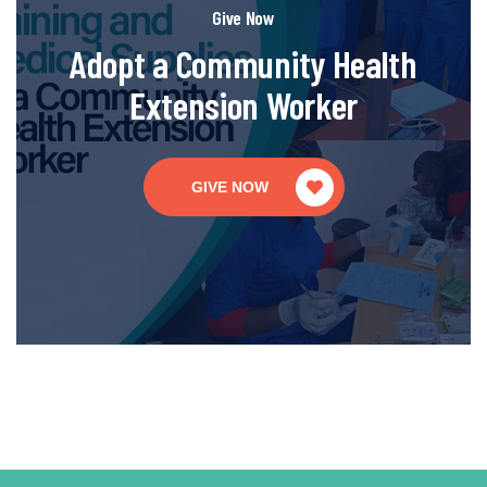
Give Now
Adopt a Community Health
Extension Worker
GIVE NOW