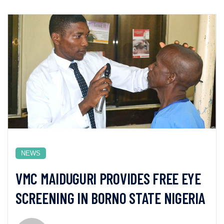
NEWS
VMC MAIDUGURI PROVIDES FREE EYE
SCREENING IN BORNO STATE NIGERIA