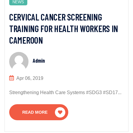
NEWS
CERVICAL CANCER SCREENING
TRAINING FOR HEALTH WORKERS IN
CAMEROON
Admin
Apr 06, 2019
Strengthening Health Care Systems #SDG3 #SD17...
READ MORE