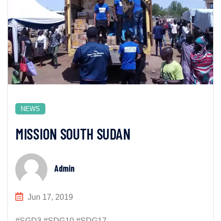
NEWS
MISSION SOUTH SUDAN
Admin
Jun 17, 2019
#SGD3 #SDG10 #SDG17...