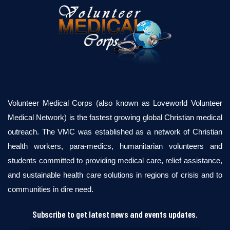
Volunteer Medical Corps (also known as Loveworld Volunteer
Medical Network) is the fastest growing global Christian medical
outreach. The VMC was established as a network of Christian
health workers, para-medics, humanitarian volunteers and
students committed to providing medical care, relief assistance,
and sustainable health care solutions in regions of crisis and to
communities in dire need.
Subscribe to get latest news and events updates.