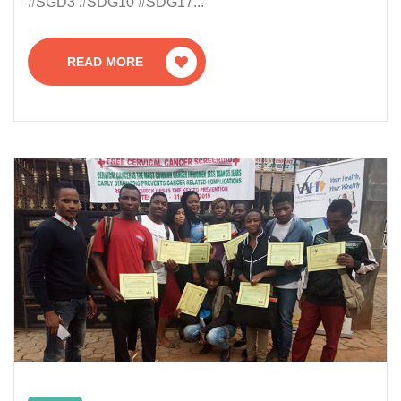
#SGD3 #SDG10 #SDG17...
READ MORE