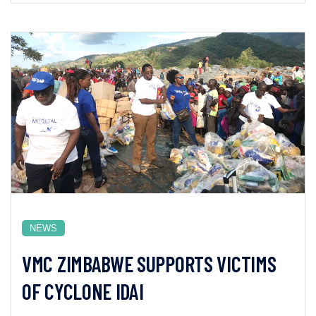
NEWS
VMC ZIMBABWE SUPPORTS VICTIMS
OF CYCLONE IDAI