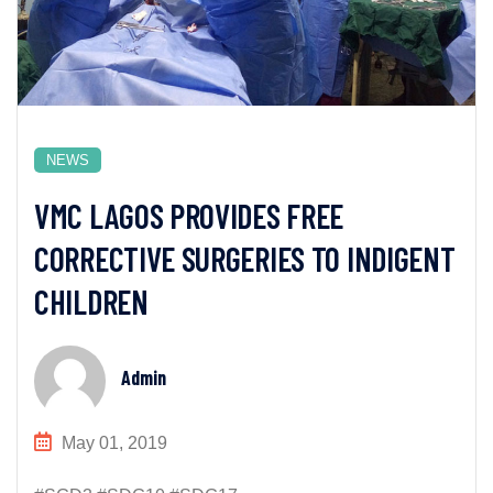
NEWS
VMC LAGOS PROVIDES FREE
CORRECTIVE SURGERIES TO INDIGENT
CHILDREN
Admin
May 01, 2019