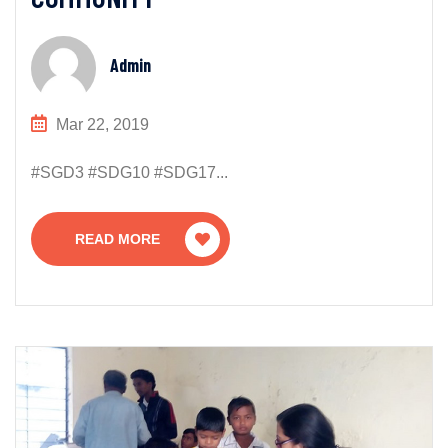
Admin
Mar 22, 2019
#SGD3 #SDG10 #SDG17...
READ MORE