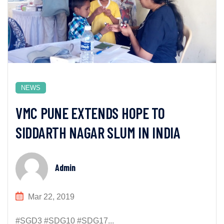
NEWS
VMC PUNE EXTENDS HOPE TO
SIDDARTH NAGAR SLUM IN INDIA
Admin
Mar 22, 2019
#SGD3 #SDG10 #SDG17...