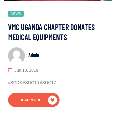
NEWS
VMC UGANDA CHAPTER DONATES
MEDICAL EQUIPMENTS
Admin
Jun 13, 2019
#SGD3 #SDG10 #SDG17...
READ MORE