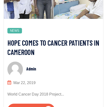
NEWS
HOPE COMES TO CANCER PATIENTS IN
CAMEROON
Admin
Mar 22, 2019
World Cancer Day 2018 Project...