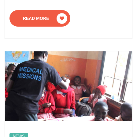
READ MORE
NEWS