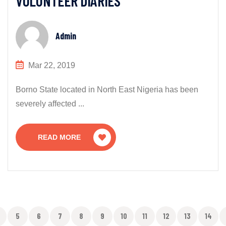
VOLUNTEER DIARIES
Admin
Mar 22, 2019
Borno State located in North East Nigeria has been
severely affected ...
READ MORE
5
6
7
8
9
10
11
12
13
14