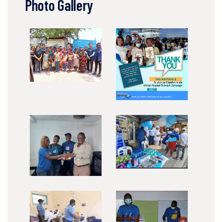
Photo Gallery