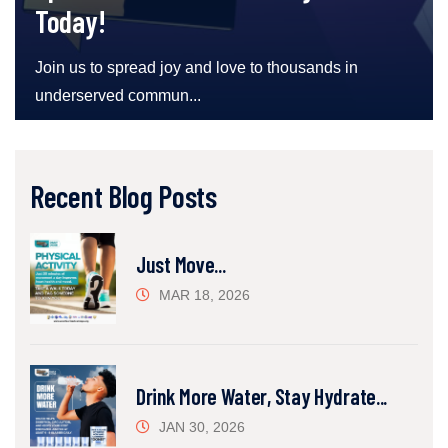
Today!
Join us to spread joy and love to thousands in
underserved commun...
Recent Blog Posts
Just Move...
MAR 18, 2026
Drink More Water, Stay Hydrate...
JAN 30, 2026