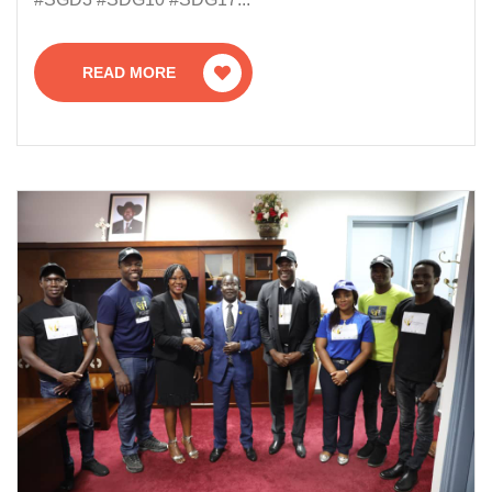
READ MORE