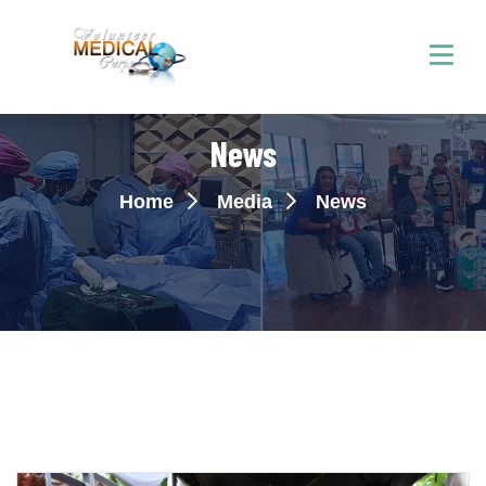
News
Home
Media
News