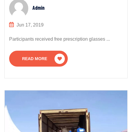
Admin
Jun 17, 2019
Participants received free prescription glasses ...
READ MORE