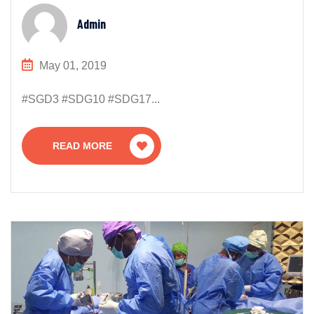
Admin
May 01, 2019
#SGD3 #SDG10 #SDG17...
READ MORE