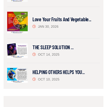
Love Your Fruits And Vegetable...
JAN 30, 2026
THE SLEEP SOLUTION ...
OCT 14, 2025
HELPING OTHERS HELPS YOU...
OCT 10, 2025