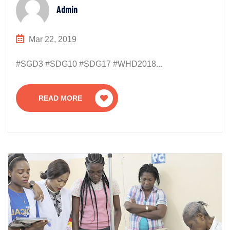
Admin
Mar 22, 2019
#SGD3 #SDG10 #SDG17 #WHD2018...
READ MORE