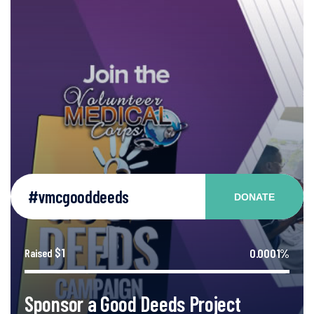
#vmcgooddeeds
DONATE
$1
0.0001%
Raised
Sponsor a Good Deeds Project