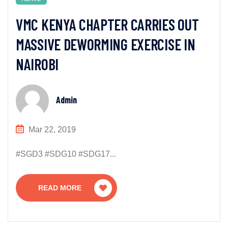
VMC KENYA CHAPTER CARRIES OUT
MASSIVE DEWORMING EXERCISE IN
NAIROBI
Admin
Mar 22, 2019
#SGD3 #SDG10 #SDG17...
READ MORE