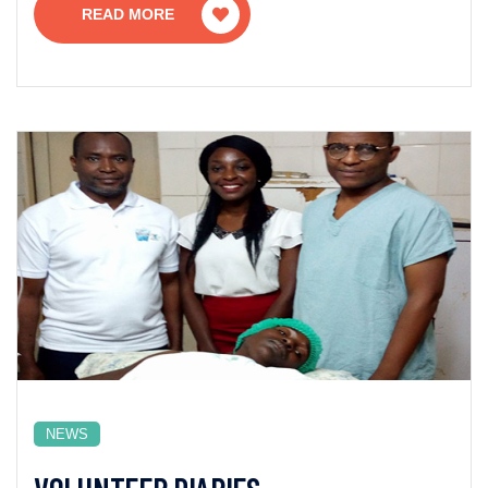
READ MORE
NEWS