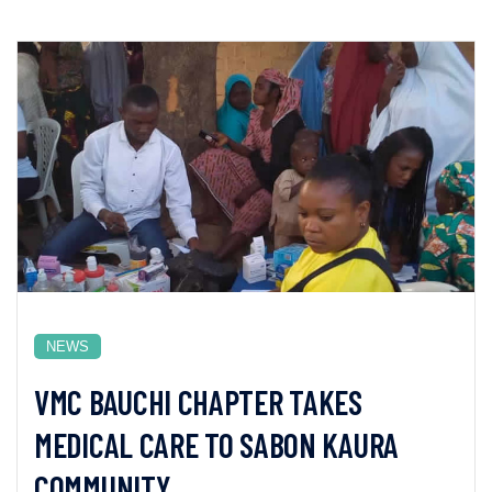
NEWS
VMC BAUCHI CHAPTER TAKES
MEDICAL CARE TO SABON KAURA
COMMUNITY